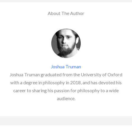
About The Author
Joshua Truman
Joshua Truman graduated from the University of Oxford
with a degree in philosophy in 2018, and has devoted his
career to sharing his passion for philosophy to a wide
audience.