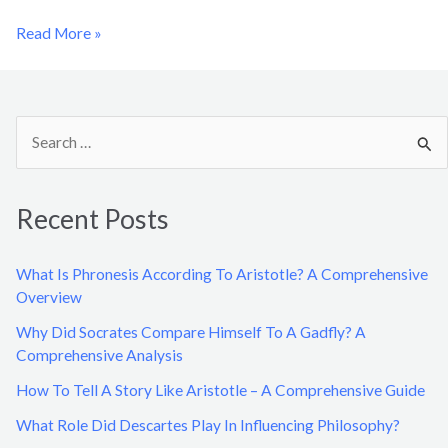
Read More »
S
e
a
Recent Posts
r
c
What Is Phronesis According To Aristotle? A Comprehensive
h
Overview
f
Why Did Socrates Compare Himself To A Gadfly? A
o
Comprehensive Analysis
r
How To Tell A Story Like Aristotle – A Comprehensive Guide
:
What Role Did Descartes Play In Influencing Philosophy?