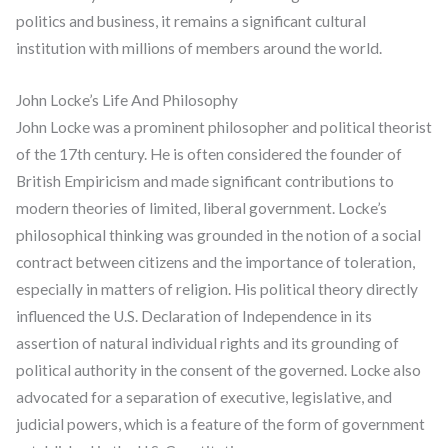
politics and business, it remains a significant cultural
institution with millions of members around the world.
John Locke’s Life And Philosophy
John Locke was a prominent philosopher and political theorist
of the 17th century. He is often considered the founder of
British Empiricism and made significant contributions to
modern theories of limited, liberal government. Locke’s
philosophical thinking was grounded in the notion of a social
contract between citizens and the importance of toleration,
especially in matters of religion. His political theory directly
influenced the U.S. Declaration of Independence in its
assertion of natural individual rights and its grounding of
political authority in the consent of the governed. Locke also
advocated for a separation of executive, legislative, and
judicial powers, which is a feature of the form of government