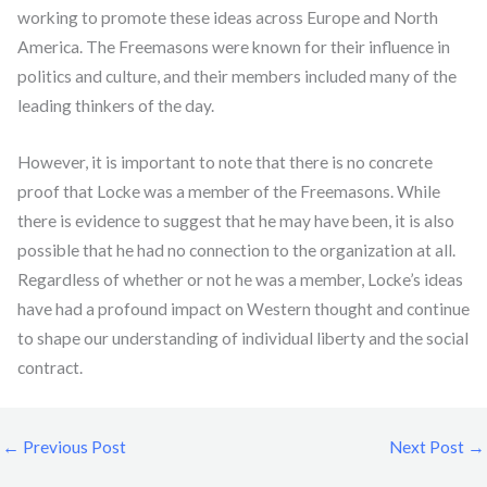
working to promote these ideas across Europe and North
America. The Freemasons were known for their influence in
politics and culture, and their members included many of the
leading thinkers of the day.
However, it is important to note that there is no concrete
proof that Locke was a member of the Freemasons. While
there is evidence to suggest that he may have been, it is also
possible that he had no connection to the organization at all.
Regardless of whether or not he was a member, Locke’s ideas
have had a profound impact on Western thought and continue
to shape our understanding of individual liberty and the social
contract.
←
Previous Post
Next Post
→