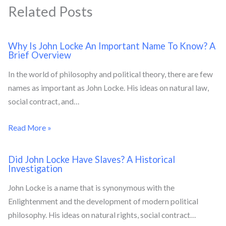
Related Posts
Why Is John Locke An Important Name To Know? A
Brief Overview
In the world of philosophy and political theory, there are few
names as important as John Locke. His ideas on natural law,
social contract, and…
Read More »
Did John Locke Have Slaves? A Historical
Investigation
John Locke is a name that is synonymous with the
Enlightenment and the development of modern political
philosophy. His ideas on natural rights, social contract…