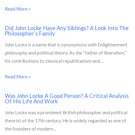
Read More »
Did John Locke Have Any Siblings? A Look Into The
Philosopher’s Family
John Locke is a name that is synonymous with Enlightenment
philosophy and political theory. As the “father of liberalism,”
his contributions to classical republicanism and…
Read More »
Was John Locke A Good Person? A Critical Analysis
Of His Life And Work
John Locke was a prominent British philosopher and political
theorist of the 17th century. He is widely regarded as one of
the founders of modern…