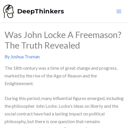
Skip
DeepThinkers
to
content
Was John Locke A Freemason?
The Truth Revealed
By
Joshua Truman
The 18th century was a time of great change and progress,
marked by the rise of the Age of Reason and the
Enlightenment.
During this period, many influential figures emerged, including
the philosopher John Locke. Locke’s ideas on liberty and the
social contract have had a lasting impact on political
philosophy, but there is one question that remains