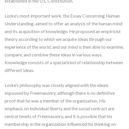
established in the U.S. Constitution.
Locke’s most important work, the Essay Concerning Human
Understanding, aimed to offer an analysis of the human mind
and its acquisition of knowledge. He proposed an empiricist
theory according to which we acquire ideas through our
experience of the world, and our mind is then able to examine,
compare, and combine these ideas in various ways.
Knowledge consists of a special kind of relationship between
different ideas.
Locke’s philosophy was closely aligned with the ideals
espoused by Freemasonry, although there is no definitive
proof that he was a member of the organization. His
emphasis on individual liberty and the social contract are
central tenets of Freemasonry, and it is possible that his
membership in the organization influenced his thinking on