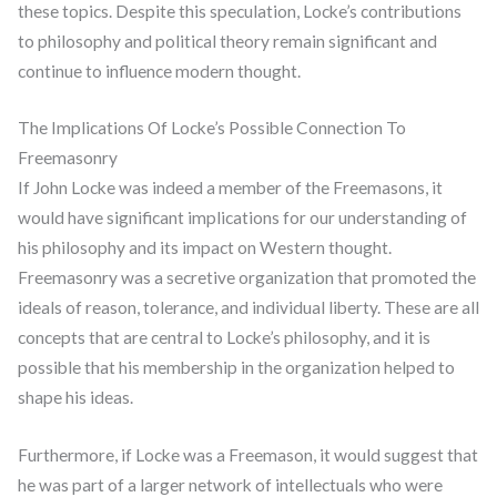
these topics. Despite this speculation, Locke’s contributions
to philosophy and political theory remain significant and
continue to influence modern thought.
The Implications Of Locke’s Possible Connection To
Freemasonry
If John Locke was indeed a member of the Freemasons, it
would have significant implications for our understanding of
his philosophy and its impact on Western thought.
Freemasonry was a secretive organization that promoted the
ideals of reason, tolerance, and individual liberty. These are all
concepts that are central to Locke’s philosophy, and it is
possible that his membership in the organization helped to
shape his ideas.
Furthermore, if Locke was a Freemason, it would suggest that
he was part of a larger network of intellectuals who were