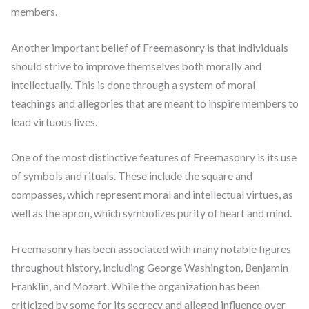
members.
Another important belief of Freemasonry is that individuals
should strive to improve themselves both morally and
intellectually. This is done through a system of moral
teachings and allegories that are meant to inspire members to
lead virtuous lives.
One of the most distinctive features of Freemasonry is its use
of symbols and rituals. These include the square and
compasses, which represent moral and intellectual virtues, as
well as the apron, which symbolizes purity of heart and mind.
Freemasonry has been associated with many notable figures
throughout history, including George Washington, Benjamin
Franklin, and Mozart. While the organization has been
criticized by some for its secrecy and alleged influence over