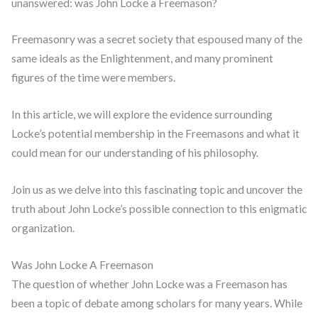
unanswered: was John Locke a Freemason?
Freemasonry was a secret society that espoused many of the
same ideals as the Enlightenment, and many prominent
figures of the time were members.
In this article, we will explore the evidence surrounding
Locke’s potential membership in the Freemasons and what it
could mean for our understanding of his philosophy.
Join us as we delve into this fascinating topic and uncover the
truth about John Locke’s possible connection to this enigmatic
organization.
Was John Locke A Freemason
The question of whether John Locke was a Freemason has
been a topic of debate among scholars for many years. While