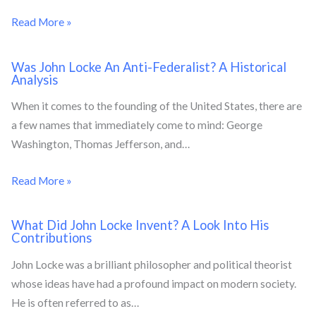
Read More »
Was John Locke An Anti-Federalist? A Historical
Analysis
When it comes to the founding of the United States, there are
a few names that immediately come to mind: George
Washington, Thomas Jefferson, and…
Read More »
What Did John Locke Invent? A Look Into His
Contributions
John Locke was a brilliant philosopher and political theorist
whose ideas have had a profound impact on modern society.
He is often referred to as…