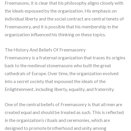
Freemasons, it is clear that his philosophy aligns closely with
the ideals espoused by the organization. His emphasis on
individual liberty and the social contract are central tenets of
Freemasonry, and it is possible that his membership in the
organization influenced his thinking on these topics.
The History And Beliefs Of Freemasonry
Freemasonry is a fraternal organization that traces its origins
back to the medieval stonemasons who built the great
cathedrals of Europe. Over time, the organization evolved
into a secret society that espoused the ideals of the
Enlightenment, including liberty, equality, and fraternity.
One of the central beliefs of Freemasonry is that all men are
created equal and should be treated as such. This is reflected
in the organization’s rituals and ceremonies, which are
designed to promote brotherhood and unity among