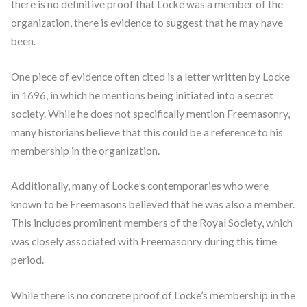
there is no definitive proof that Locke was a member of the
organization, there is evidence to suggest that he may have
been.
One piece of evidence often cited is a letter written by Locke
in 1696, in which he mentions being initiated into a secret
society. While he does not specifically mention Freemasonry,
many historians believe that this could be a reference to his
membership in the organization.
Additionally, many of Locke’s contemporaries who were
known to be Freemasons believed that he was also a member.
This includes prominent members of the Royal Society, which
was closely associated with Freemasonry during this time
period.
While there is no concrete proof of Locke’s membership in the