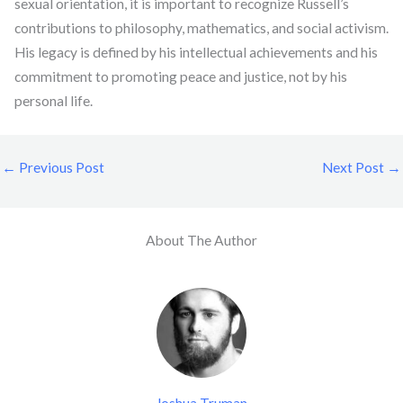
sexual orientation, it is important to recognize Russell’s
contributions to philosophy, mathematics, and social activism.
His legacy is defined by his intellectual achievements and his
commitment to promoting peace and justice, not by his
personal life.
←
Previous Post
Next Post
→
About The Author