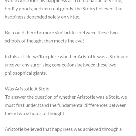
While Aristotle saw happiness as a combination of virtue,
bodily goods, and external goods, the Stoics believed that
happiness depended solely on virtue.
But could there be more similarities between these two
schools of thought than meets the eye?
In this article, we’ll explore whether Aristotle was a Stoic and
uncover any surprising connections between these two
philosophical giants.
Was Aristotle A Stoic
To answer the question of whether Aristotle was a Stoic, we
must first understand the fundamental differences between
these two schools of thought.
Aristotle believed that happiness was achieved through a