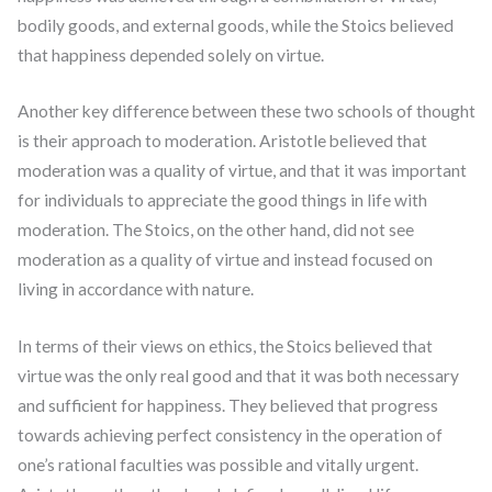
bodily goods, and external goods, while the Stoics believed
that happiness depended solely on virtue.
Another key difference between these two schools of thought
is their approach to moderation. Aristotle believed that
moderation was a quality of virtue, and that it was important
for individuals to appreciate the good things in life with
moderation. The Stoics, on the other hand, did not see
moderation as a quality of virtue and instead focused on
living in accordance with nature.
In terms of their views on ethics, the Stoics believed that
virtue was the only real good and that it was both necessary
and sufficient for happiness. They believed that progress
towards achieving perfect consistency in the operation of
one’s rational faculties was possible and vitally urgent.