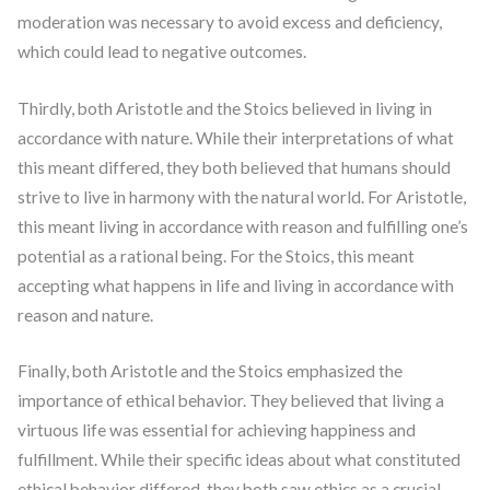
moderation was necessary to avoid excess and deficiency,
which could lead to negative outcomes.
Thirdly, both Aristotle and the Stoics believed in living in
accordance with nature. While their interpretations of what
this meant differed, they both believed that humans should
strive to live in harmony with the natural world. For Aristotle,
this meant living in accordance with reason and fulfilling one’s
potential as a rational being. For the Stoics, this meant
accepting what happens in life and living in accordance with
reason and nature.
Finally, both Aristotle and the Stoics emphasized the
importance of ethical behavior. They believed that living a
virtuous life was essential for achieving happiness and
fulfillment. While their specific ideas about what constituted
ethical behavior differed, they both saw ethics as a crucial