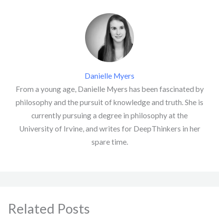
Danielle Myers
From a young age, Danielle Myers has been fascinated by
philosophy and the pursuit of knowledge and truth. She is
currently pursuing a degree in philosophy at the
University of Irvine, and writes for DeepThinkers in her
spare time.
Related Posts