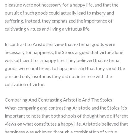
pleasure were not necessary for a happy life, and that the
pursuit of such goods could actually lead to misery and
suffering. Instead, they emphasized the importance of
cultivating virtues and living a virtuous life.
In contrast to Aristotle’s view that external goods were
necessary for happiness, the Stoics argued that virtue alone
was sufficient for a happy life. They believed that external
goods were indifferent to happiness and that they should be
pursued only insofar as they did not interfere with the
cultivation of virtue.
Comparing And Contrasting Aristotle And The Stoics
When comparing and contrasting Aristotle and the Stoics, it’s
important to note that both schools of thought have different
views on what constitutes a happy life. Aristotle believed that
happiness was achieved through a combination of virtue,