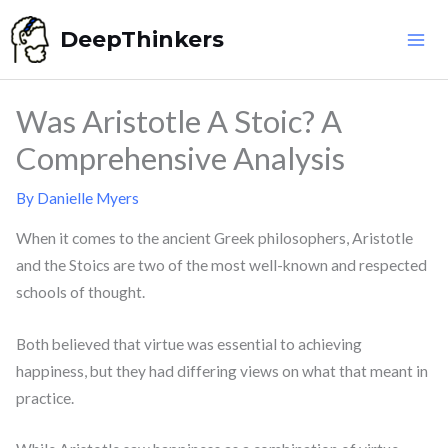
Skip
DeepThinkers
to
content
Was Aristotle A Stoic? A
Comprehensive Analysis
By
Danielle Myers
When it comes to the ancient Greek philosophers, Aristotle
and the Stoics are two of the most well-known and respected
schools of thought.
Both believed that virtue was essential to achieving
happiness, but they had differing views on what that meant in
practice.