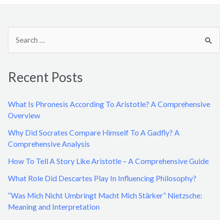
S
e
a
Recent Posts
r
c
What Is Phronesis According To Aristotle? A Comprehensive
h
Overview
f
Why Did Socrates Compare Himself To A Gadfly? A
o
Comprehensive Analysis
r
How To Tell A Story Like Aristotle – A Comprehensive Guide
:
What Role Did Descartes Play In Influencing Philosophy?
“Was Mich Nicht Umbringt Macht Mich Stärker” Nietzsche:
Meaning and Interpretation