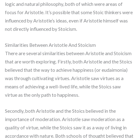
logic and natural philosophy, both of which were areas of
focus for Aristotle. It’s possible that some Stoic thinkers were
influenced by Aristotle’s ideas, even if Aristotle himself was
not directly influenced by Stoicism.
Similarities Between Aristotle And Stoicism
There are several similarities between Aristotle and Stoicism
that are worth exploring. Firstly, both Aristotle and the Stoics
believed that the way to achieve happiness (or eudaimonia)
was through cultivating virtues. Aristotle saw virtues as a
means of achieving a well-lived life, while the Stoics saw
virtue as the only path to happiness.
Secondly, both Aristotle and the Stoics believed in the
importance of moderation. Aristotle saw moderation as a
quality of virtue, while the Stoics saw it as a way of living in
accordance with nature. Both schools of thought believed that