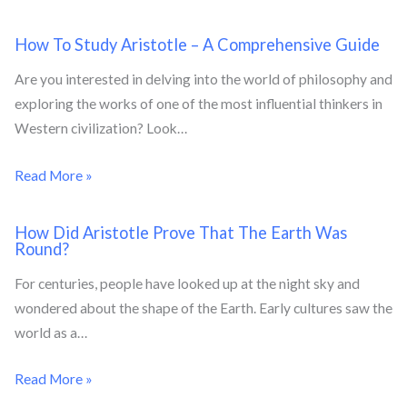
How To Study Aristotle – A Comprehensive Guide
Are you interested in delving into the world of philosophy and
exploring the works of one of the most influential thinkers in
Western civilization? Look…
Read More »
How Did Aristotle Prove That The Earth Was
Round?
For centuries, people have looked up at the night sky and
wondered about the shape of the Earth. Early cultures saw the
world as a…
Read More »