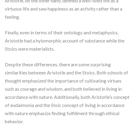
Aristotle, on the other hand, defined a well-lived life as a
virtuous life and saw happiness as an activity rather than a
feeling.
Finally, even in terms of their ontology and metaphysics,
Aristotle had a hylomorphic account of substance while the
Stoics were materialists.
Despite these differences, there are some surprising
similarities between Aristotle and the Stoics. Both schools of
thought emphasized the importance of cultivating virtues
such as courage and wisdom, and both believed in living in
accordance with nature. Additionally, both Aristotle’s concept
of eudaimonia and the Stoic concept of living in accordance
with nature emphasize finding fulfillment through ethical
behavior.