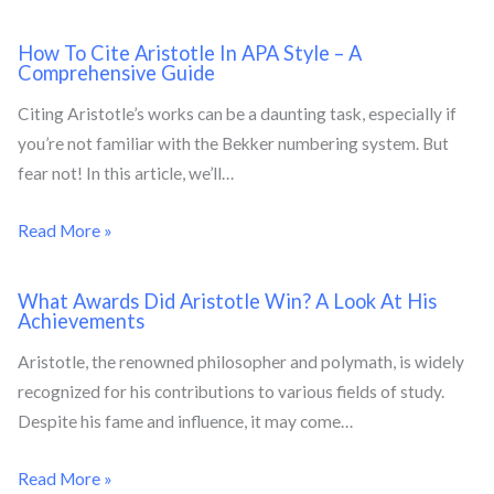
How To Cite Aristotle In APA Style – A
Comprehensive Guide
Citing Aristotle’s works can be a daunting task, especially if
you’re not familiar with the Bekker numbering system. But
fear not! In this article, we’ll…
Read More »
What Awards Did Aristotle Win? A Look At His
Achievements
Aristotle, the renowned philosopher and polymath, is widely
recognized for his contributions to various fields of study.
Despite his fame and influence, it may come…
Read More »