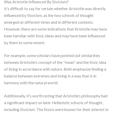
Was Aristotle Influenced By Stoicism?
It’s difficult to say for certain whether Aristotle was directly
influenced by Stoicism, as the two schools of thought
emerged at different times and in different contexts.
However, there are some indications that Aristotle may have
been familiar with Stoic ideas and may have been influenced
by them to some extent.
For example, some scholars have pointed out similarities
between Aristotle’s concept of the “mean” and the Stoic idea
of living in accordance with nature. Both emphasize finding a
balance between extremes and living in a way that is in
harmony with the natural world.
Additionally, it’s worth noting that Aristotle’s philosophy had
a significant impact on later Hellenistic schools of thought,
including Stoicism. The Stoics were known for their interest in