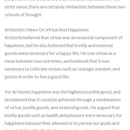
strict sense, there are certainly similarities between these two
schools of thought.
Aristotle’s Views On Virtue And Happiness
Aristotle believed that virtue was an essential component of
happiness, but he also believed that bodily and external
goods were necessary for a happy life. He saw virtue as a
mean between two extremes, and believed that it was
necessary to cultivate virtues such as courage, wisdom, and
justice in order to live a good life.
For Aristotle, happiness was the highest possible good, and
he believed that it could be achieved through a combination
of virtue, bodily goods, and external goods. He argued that
bodily goods such as health and pleasure were necessary for
happiness because they allowed us to pursue our goals and