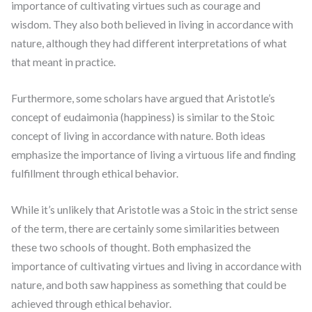
importance of cultivating virtues such as courage and
wisdom. They also both believed in living in accordance with
nature, although they had different interpretations of what
that meant in practice.
Furthermore, some scholars have argued that Aristotle’s
concept of eudaimonia (happiness) is similar to the Stoic
concept of living in accordance with nature. Both ideas
emphasize the importance of living a virtuous life and finding
fulfillment through ethical behavior.
While it’s unlikely that Aristotle was a Stoic in the strict sense
of the term, there are certainly some similarities between
these two schools of thought. Both emphasized the
importance of cultivating virtues and living in accordance with
nature, and both saw happiness as something that could be
achieved through ethical behavior.