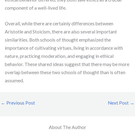
component of a well-lived life.
Overall, while there are certainly differences between
Aristotle and Stoicism, there are also several important
similarities. Both schools of thought emphasized the
importance of cultivating virtues, living in accordance with
nature, practicing moderation, and engaging in ethical
behavior. These shared ideas suggest that there may be more
overlap between these two schools of thought than is often
assumed.
←
Previous Post
Next Post
→
About The Author