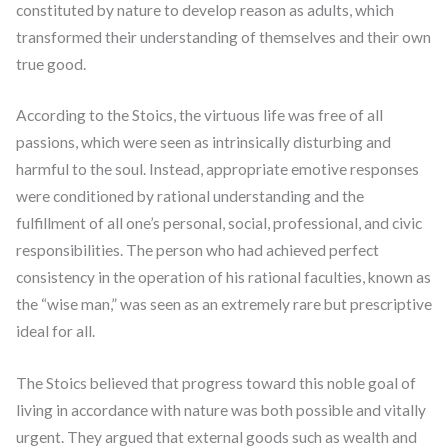
constituted by nature to develop reason as adults, which
transformed their understanding of themselves and their own
true good.
According to the Stoics, the virtuous life was free of all
passions, which were seen as intrinsically disturbing and
harmful to the soul. Instead, appropriate emotive responses
were conditioned by rational understanding and the
fulfillment of all one’s personal, social, professional, and civic
responsibilities. The person who had achieved perfect
consistency in the operation of his rational faculties, known as
the “wise man,” was seen as an extremely rare but prescriptive
ideal for all.
The Stoics believed that progress toward this noble goal of
living in accordance with nature was both possible and vitally
urgent. They argued that external goods such as wealth and