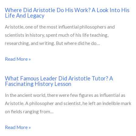
Where Did Aristotle Do His Work? A Look Into His
Life And Legacy
Aristotle, one of the most influential philosophers and
scientists in history, spent much of his life teaching,
researching, and writing. But where did he do…
Read More »
What Famous Leader Did Aristotle Tutor? A
Fascinating History Lesson
In the ancient world, there were few figures as influential as
Aristotle. A philosopher and scientist, he left an indelible mark
on fields ranging from…
Read More »