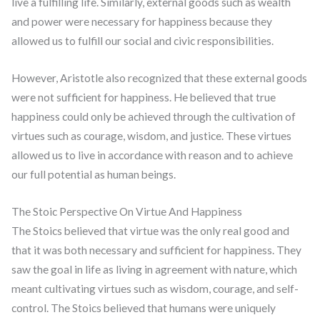
live a fulfilling life. Similarly, external goods such as wealth
and power were necessary for happiness because they
allowed us to fulfill our social and civic responsibilities.
However, Aristotle also recognized that these external goods
were not sufficient for happiness. He believed that true
happiness could only be achieved through the cultivation of
virtues such as courage, wisdom, and justice. These virtues
allowed us to live in accordance with reason and to achieve
our full potential as human beings.
The Stoic Perspective On Virtue And Happiness
The Stoics believed that virtue was the only real good and
that it was both necessary and sufficient for happiness. They
saw the goal in life as living in agreement with nature, which
meant cultivating virtues such as wisdom, courage, and self-
control. The Stoics believed that humans were uniquely