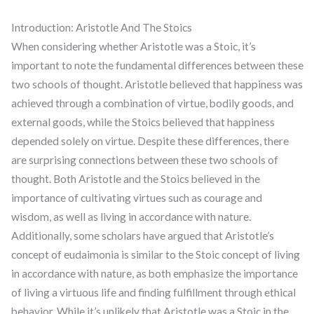
Introduction: Aristotle And The Stoics
When considering whether Aristotle was a Stoic, it’s
important to note the fundamental differences between these
two schools of thought. Aristotle believed that happiness was
achieved through a combination of virtue, bodily goods, and
external goods, while the Stoics believed that happiness
depended solely on virtue. Despite these differences, there
are surprising connections between these two schools of
thought. Both Aristotle and the Stoics believed in the
importance of cultivating virtues such as courage and
wisdom, as well as living in accordance with nature.
Additionally, some scholars have argued that Aristotle’s
concept of eudaimonia is similar to the Stoic concept of living
in accordance with nature, as both emphasize the importance
of living a virtuous life and finding fulfillment through ethical
behavior. While it’s unlikely that Aristotle was a Stoic in the