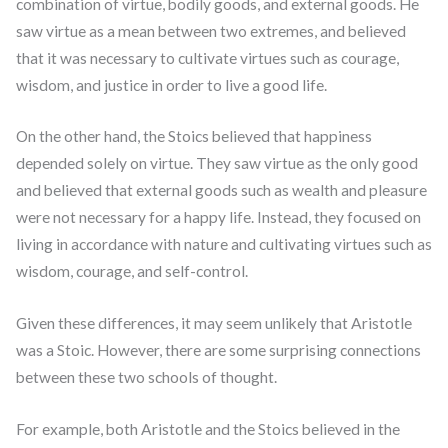
combination of virtue, bodily goods, and external goods. He
saw virtue as a mean between two extremes, and believed
that it was necessary to cultivate virtues such as courage,
wisdom, and justice in order to live a good life.
On the other hand, the Stoics believed that happiness
depended solely on virtue. They saw virtue as the only good
and believed that external goods such as wealth and pleasure
were not necessary for a happy life. Instead, they focused on
living in accordance with nature and cultivating virtues such as
wisdom, courage, and self-control.
Given these differences, it may seem unlikely that Aristotle
was a Stoic. However, there are some surprising connections
between these two schools of thought.
For example, both Aristotle and the Stoics believed in the