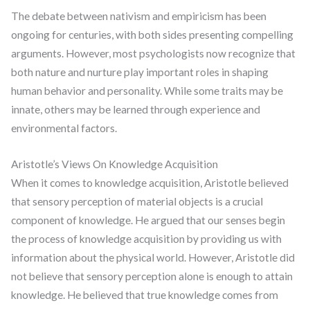
The debate between nativism and empiricism has been
ongoing for centuries, with both sides presenting compelling
arguments. However, most psychologists now recognize that
both nature and nurture play important roles in shaping
human behavior and personality. While some traits may be
innate, others may be learned through experience and
environmental factors.
Aristotle’s Views On Knowledge Acquisition
When it comes to knowledge acquisition, Aristotle believed
that sensory perception of material objects is a crucial
component of knowledge. He argued that our senses begin
the process of knowledge acquisition by providing us with
information about the physical world. However, Aristotle did
not believe that sensory perception alone is enough to attain
knowledge. He believed that true knowledge comes from