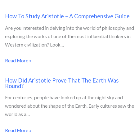
How To Study Aristotle – A Comprehensive Guide
Are you interested in delving into the world of philosophy and
exploring the works of one of the most influential thinkers in
Western civilization? Look…
Read More »
How Did Aristotle Prove That The Earth Was
Round?
For centuries, people have looked up at the night sky and
wondered about the shape of the Earth. Early cultures saw the
world as a…
Read More »