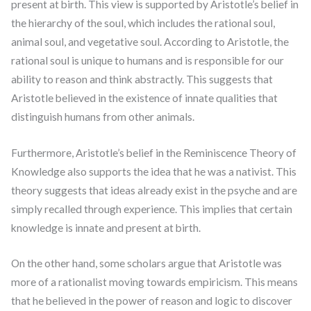
present at birth. This view is supported by Aristotle’s belief in
the hierarchy of the soul, which includes the rational soul,
animal soul, and vegetative soul. According to Aristotle, the
rational soul is unique to humans and is responsible for our
ability to reason and think abstractly. This suggests that
Aristotle believed in the existence of innate qualities that
distinguish humans from other animals.
Furthermore, Aristotle’s belief in the Reminiscence Theory of
Knowledge also supports the idea that he was a nativist. This
theory suggests that ideas already exist in the psyche and are
simply recalled through experience. This implies that certain
knowledge is innate and present at birth.
On the other hand, some scholars argue that Aristotle was
more of a rationalist moving towards empiricism. This means
that he believed in the power of reason and logic to discover