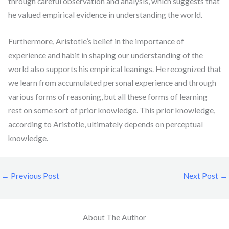
through careful observation and analysis, which suggests that
he valued empirical evidence in understanding the world.
Furthermore, Aristotle’s belief in the importance of
experience and habit in shaping our understanding of the
world also supports his empirical leanings. He recognized that
we learn from accumulated personal experience and through
various forms of reasoning, but all these forms of learning
rest on some sort of prior knowledge. This prior knowledge,
according to Aristotle, ultimately depends on perceptual
knowledge.
←
Previous Post
Next Post
→
About The Author