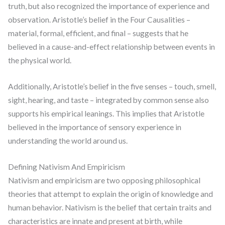
truth, but also recognized the importance of experience and
observation. Aristotle’s belief in the Four Causalities –
material, formal, efficient, and final – suggests that he
believed in a cause-and-effect relationship between events in
the physical world.
Additionally, Aristotle’s belief in the five senses – touch, smell,
sight, hearing, and taste – integrated by common sense also
supports his empirical leanings. This implies that Aristotle
believed in the importance of sensory experience in
understanding the world around us.
Defining Nativism And Empiricism
Nativism and empiricism are two opposing philosophical
theories that attempt to explain the origin of knowledge and
human behavior. Nativism is the belief that certain traits and
characteristics are innate and present at birth, while