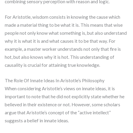
combining sensory perception with reason and logic.
For Aristotle, wisdom consists in knowing the cause which
made a material thing to be what it is. This means that wise
people not only know what something is, but also understand
why it is what it is and what causes it to be that way. For
example, a master worker understands not only that fire is
hot, but also knows why it is hot. This understanding of
causality is crucial for attaining true knowledge.
The Role Of Innate Ideas In Aristotle’s Philosophy
When considering Aristotle’s views on innate ideas, it is
important to note that he did not explicitly state whether he
believed in their existence or not. However, some scholars
argue that Aristotle’s concept of the “active intellect”
suggests a belief in innate ideas.