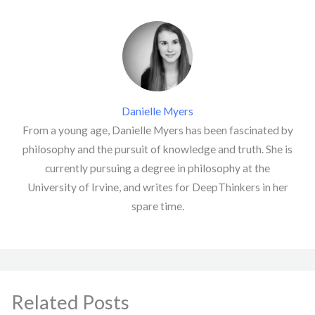
Danielle Myers
From a young age, Danielle Myers has been fascinated by
philosophy and the pursuit of knowledge and truth. She is
currently pursuing a degree in philosophy at the
University of Irvine, and writes for DeepThinkers in her
spare time.
Related Posts