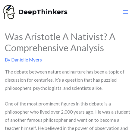
Skip
DeepThinkers
to
content
Was Aristotle A Nativist? A
Comprehensive Analysis
By
Danielle Myers
The debate between nature and nurture has been a topic of
discussion for centuries. It’s a question that has puzzled
philosophers, psychologists, and scientists alike.
One of the most prominent figures in this debate is a
philosopher who lived over 2,000 years ago. He was a student
of another famous philosopher and went on to become a
teacher himself. He believed in the power of observation and