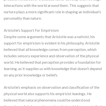
interactions with the world around them. This suggests that
nurture plays a more significant role in shaping an individual’s
personality than nature.
Aristotle’s Support For Empiricism
Despite some arguments that Aristotle was a nativist, his
support for empiricism is evident in his philosophy. Aristotle
believed that all knowledge comes from perception, which
includes sensory experience and observation of the physical
world. He believed that perception provides a foundation for
learning, as it supplies us with knowledge that doesn’t depend
on any prior knowledge or beliefs.
Aristotle’s emphasis on observation and classification of the
physical world also supports his empiricist leanings. He
believed that natural phenomena could be understood