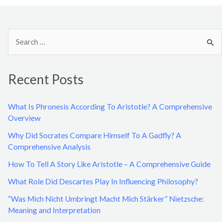
S
e
a
Recent Posts
r
c
What Is Phronesis According To Aristotle? A Comprehensive
h
Overview
f
Why Did Socrates Compare Himself To A Gadfly? A
o
Comprehensive Analysis
r
How To Tell A Story Like Aristotle – A Comprehensive Guide
:
What Role Did Descartes Play In Influencing Philosophy?
“Was Mich Nicht Umbringt Macht Mich Stärker” Nietzsche:
Meaning and Interpretation