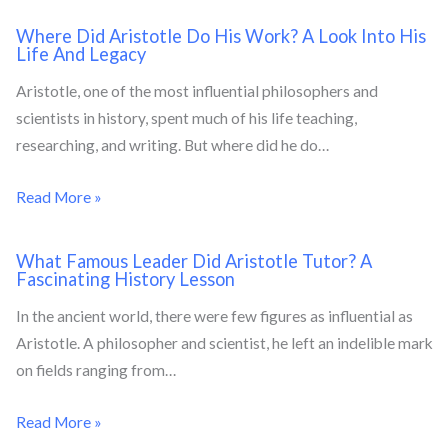
Where Did Aristotle Do His Work? A Look Into His
Life And Legacy
Aristotle, one of the most influential philosophers and
scientists in history, spent much of his life teaching,
researching, and writing. But where did he do…
Read More »
What Famous Leader Did Aristotle Tutor? A
Fascinating History Lesson
In the ancient world, there were few figures as influential as
Aristotle. A philosopher and scientist, he left an indelible mark
on fields ranging from…
Read More »