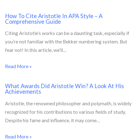
How To Cite Aristotle In APA Style – A
Comprehensive Guide
Citing Aristotle’s works can be a daunting task, especially if
you’re not familiar with the Bekker numbering system. But
fear not! In this article, we’ll…
Read More »
What Awards Did Aristotle Win? A Look At His
Achievements
Aristotle, the renowned philosopher and polymath, is widely
recognized for his contributions to various fields of study.
Despite his fame and influence, it may come…
Read More »