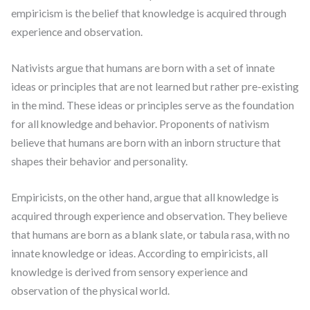
empiricism is the belief that knowledge is acquired through
experience and observation.
Nativists argue that humans are born with a set of innate
ideas or principles that are not learned but rather pre-existing
in the mind. These ideas or principles serve as the foundation
for all knowledge and behavior. Proponents of nativism
believe that humans are born with an inborn structure that
shapes their behavior and personality.
Empiricists, on the other hand, argue that all knowledge is
acquired through experience and observation. They believe
that humans are born as a blank slate, or tabula rasa, with no
innate knowledge or ideas. According to empiricists, all
knowledge is derived from sensory experience and
observation of the physical world.