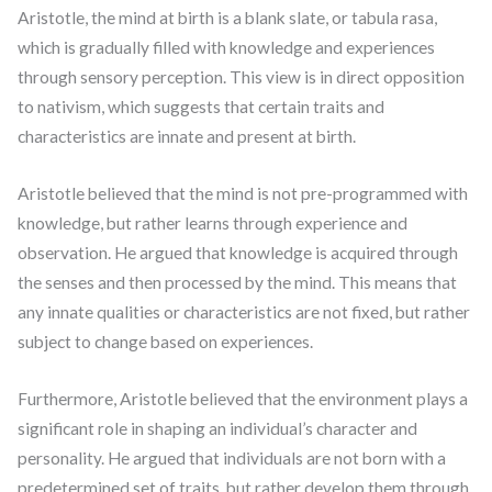
Aristotle, the mind at birth is a blank slate, or tabula rasa,
which is gradually filled with knowledge and experiences
through sensory perception. This view is in direct opposition
to nativism, which suggests that certain traits and
characteristics are innate and present at birth.
Aristotle believed that the mind is not pre-programmed with
knowledge, but rather learns through experience and
observation. He argued that knowledge is acquired through
the senses and then processed by the mind. This means that
any innate qualities or characteristics are not fixed, but rather
subject to change based on experiences.
Furthermore, Aristotle believed that the environment plays a
significant role in shaping an individual’s character and
personality. He argued that individuals are not born with a
predetermined set of traits, but rather develop them through