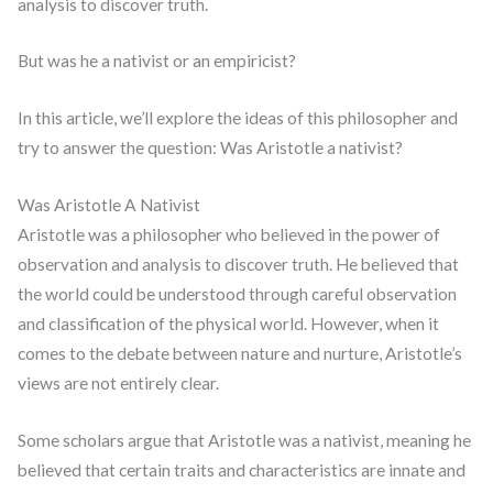
analysis to discover truth.
But was he a nativist or an empiricist?
In this article, we’ll explore the ideas of this philosopher and
try to answer the question: Was Aristotle a nativist?
Was Aristotle A Nativist
Aristotle was a philosopher who believed in the power of
observation and analysis to discover truth. He believed that
the world could be understood through careful observation
and classification of the physical world. However, when it
comes to the debate between nature and nurture, Aristotle’s
views are not entirely clear.
Some scholars argue that Aristotle was a nativist, meaning he
believed that certain traits and characteristics are innate and