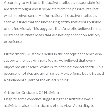
According to Aristotle, the active intellect is responsible for
abstract thought and is separate from the passive intellect,
which receives sensory information. The active intellect is
seen as a universal and unchanging entity that exists outside
of the individual. This suggests that Aristotle believed in the
existence of innate ideas that are not dependent on sensory
experience.
Furthermore, Aristotle’s belief in the concept of essence also
supports the idea of innate ideas. He believed that every
object has an essence, which is its defining characteristic. This
essence is not dependent on sensory experience but is instead
a fundamental part of the object’s being.
Aristotle’s Criticisms Of Nativism
Despite some evidence suggesting that Aristotle was a
nativist, he also had criticisms of this view. According to