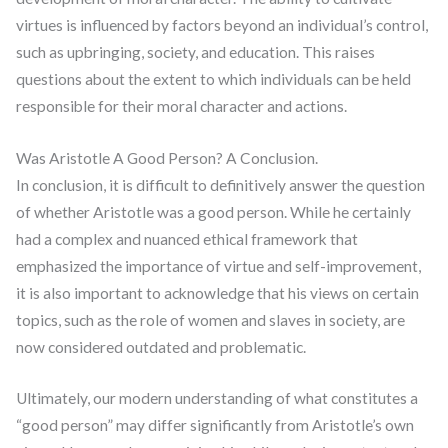
virtues is influenced by factors beyond an individual’s control,
such as upbringing, society, and education. This raises
questions about the extent to which individuals can be held
responsible for their moral character and actions.
Was Aristotle A Good Person? A Conclusion.
In conclusion, it is difficult to definitively answer the question
of whether Aristotle was a good person. While he certainly
had a complex and nuanced ethical framework that
emphasized the importance of virtue and self-improvement,
it is also important to acknowledge that his views on certain
topics, such as the role of women and slaves in society, are
now considered outdated and problematic.
Ultimately, our modern understanding of what constitutes a
“good person” may differ significantly from Aristotle’s own