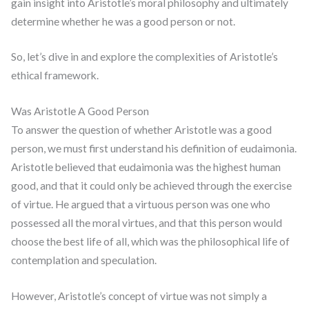
gain insight into Aristotle’s moral philosophy and ultimately
determine whether he was a good person or not.
So, let’s dive in and explore the complexities of Aristotle’s
ethical framework.
Was Aristotle A Good Person
To answer the question of whether Aristotle was a good
person, we must first understand his definition of eudaimonia.
Aristotle believed that eudaimonia was the highest human
good, and that it could only be achieved through the exercise
of virtue. He argued that a virtuous person was one who
possessed all the moral virtues, and that this person would
choose the best life of all, which was the philosophical life of
contemplation and speculation.
However, Aristotle’s concept of virtue was not simply a