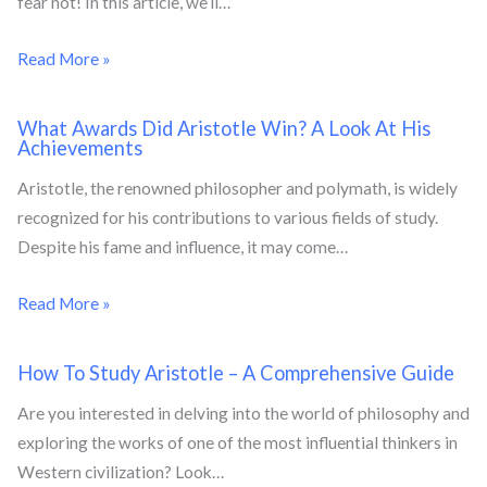
fear not! In this article, we’ll…
Read More »
What Awards Did Aristotle Win? A Look At His
Achievements
Aristotle, the renowned philosopher and polymath, is widely
recognized for his contributions to various fields of study.
Despite his fame and influence, it may come…
Read More »
How To Study Aristotle – A Comprehensive Guide
Are you interested in delving into the world of philosophy and
exploring the works of one of the most influential thinkers in
Western civilization? Look…