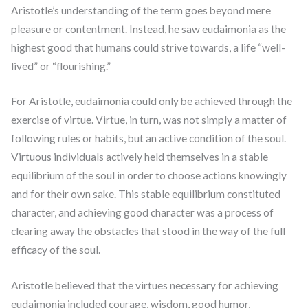
Aristotle’s understanding of the term goes beyond mere
pleasure or contentment. Instead, he saw eudaimonia as the
highest good that humans could strive towards, a life “well-
lived” or “flourishing.”
For Aristotle, eudaimonia could only be achieved through the
exercise of virtue. Virtue, in turn, was not simply a matter of
following rules or habits, but an active condition of the soul.
Virtuous individuals actively held themselves in a stable
equilibrium of the soul in order to choose actions knowingly
and for their own sake. This stable equilibrium constituted
character, and achieving good character was a process of
clearing away the obstacles that stood in the way of the full
efficacy of the soul.
Aristotle believed that the virtues necessary for achieving
eudaimonia included courage, wisdom, good humor,