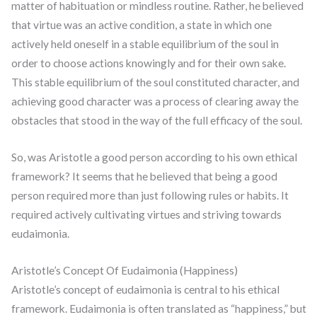
matter of habituation or mindless routine. Rather, he believed
that virtue was an active condition, a state in which one
actively held oneself in a stable equilibrium of the soul in
order to choose actions knowingly and for their own sake.
This stable equilibrium of the soul constituted character, and
achieving good character was a process of clearing away the
obstacles that stood in the way of the full efficacy of the soul.
So, was Aristotle a good person according to his own ethical
framework? It seems that he believed that being a good
person required more than just following rules or habits. It
required actively cultivating virtues and striving towards
eudaimonia.
Aristotle’s Concept Of Eudaimonia (Happiness)
Aristotle’s concept of eudaimonia is central to his ethical
framework. Eudaimonia is often translated as “happiness,” but