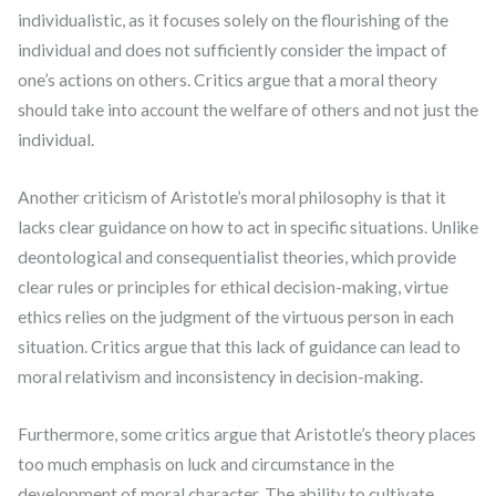
individualistic, as it focuses solely on the flourishing of the
individual and does not sufficiently consider the impact of
one’s actions on others. Critics argue that a moral theory
should take into account the welfare of others and not just the
individual.
Another criticism of Aristotle’s moral philosophy is that it
lacks clear guidance on how to act in specific situations. Unlike
deontological and consequentialist theories, which provide
clear rules or principles for ethical decision-making, virtue
ethics relies on the judgment of the virtuous person in each
situation. Critics argue that this lack of guidance can lead to
moral relativism and inconsistency in decision-making.
Furthermore, some critics argue that Aristotle’s theory places
too much emphasis on luck and circumstance in the
development of moral character. The ability to cultivate