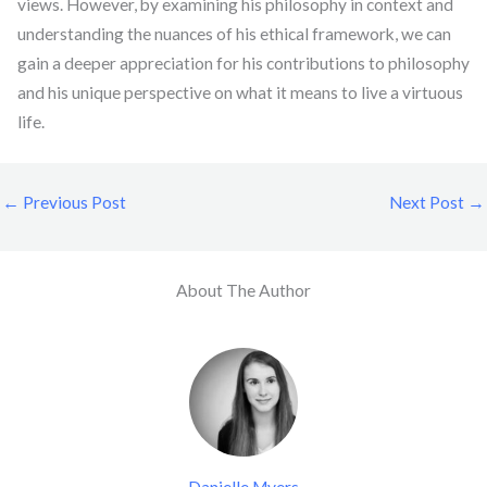
views. However, by examining his philosophy in context and
understanding the nuances of his ethical framework, we can
gain a deeper appreciation for his contributions to philosophy
and his unique perspective on what it means to live a virtuous
life.
←
Previous Post
Next Post
→
About The Author