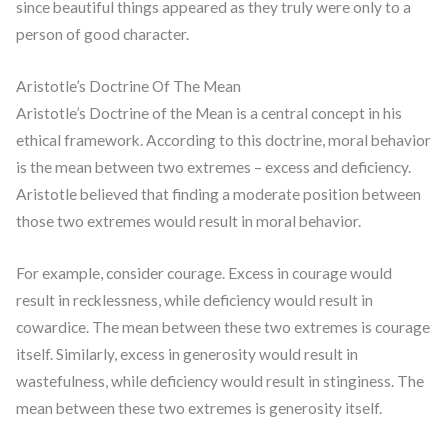
since beautiful things appeared as they truly were only to a
person of good character.
Aristotle’s Doctrine Of The Mean
Aristotle’s Doctrine of the Mean is a central concept in his
ethical framework. According to this doctrine, moral behavior
is the mean between two extremes – excess and deficiency.
Aristotle believed that finding a moderate position between
those two extremes would result in moral behavior.
For example, consider courage. Excess in courage would
result in recklessness, while deficiency would result in
cowardice. The mean between these two extremes is courage
itself. Similarly, excess in generosity would result in
wastefulness, while deficiency would result in stinginess. The
mean between these two extremes is generosity itself.