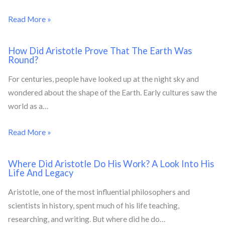
Read More »
How Did Aristotle Prove That The Earth Was
Round?
For centuries, people have looked up at the night sky and
wondered about the shape of the Earth. Early cultures saw the
world as a…
Read More »
Where Did Aristotle Do His Work? A Look Into His
Life And Legacy
Aristotle, one of the most influential philosophers and
scientists in history, spent much of his life teaching,
researching, and writing. But where did he do…