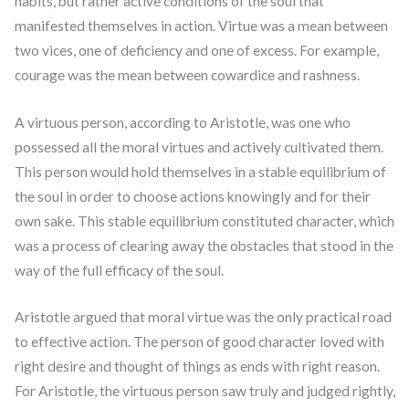
habits, but rather active conditions of the soul that
manifested themselves in action. Virtue was a mean between
two vices, one of deficiency and one of excess. For example,
courage was the mean between cowardice and rashness.
A virtuous person, according to Aristotle, was one who
possessed all the moral virtues and actively cultivated them.
This person would hold themselves in a stable equilibrium of
the soul in order to choose actions knowingly and for their
own sake. This stable equilibrium constituted character, which
was a process of clearing away the obstacles that stood in the
way of the full efficacy of the soul.
Aristotle argued that moral virtue was the only practical road
to effective action. The person of good character loved with
right desire and thought of things as ends with right reason.
For Aristotle, the virtuous person saw truly and judged rightly,