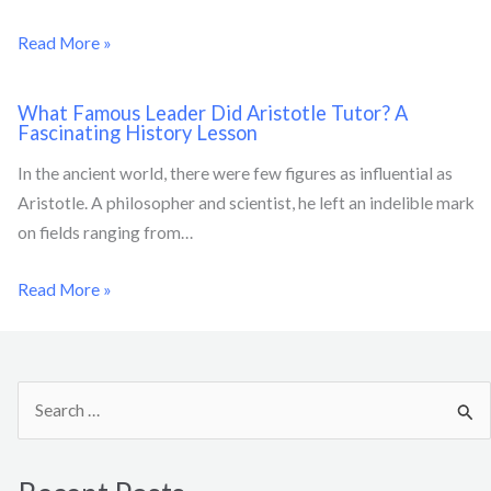
Read More »
What Famous Leader Did Aristotle Tutor? A
Fascinating History Lesson
In the ancient world, there were few figures as influential as
Aristotle. A philosopher and scientist, he left an indelible mark
on fields ranging from…
Read More »
S
e
a