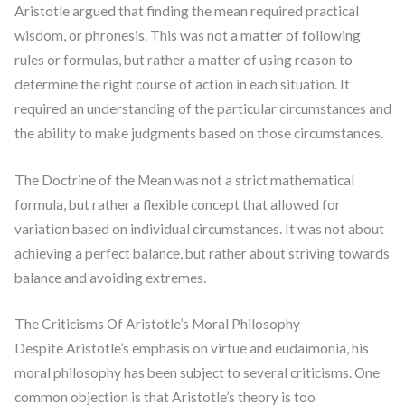
Aristotle argued that finding the mean required practical
wisdom, or phronesis. This was not a matter of following
rules or formulas, but rather a matter of using reason to
determine the right course of action in each situation. It
required an understanding of the particular circumstances and
the ability to make judgments based on those circumstances.
The Doctrine of the Mean was not a strict mathematical
formula, but rather a flexible concept that allowed for
variation based on individual circumstances. It was not about
achieving a perfect balance, but rather about striving towards
balance and avoiding extremes.
The Criticisms Of Aristotle’s Moral Philosophy
Despite Aristotle’s emphasis on virtue and eudaimonia, his
moral philosophy has been subject to several criticisms. One
common objection is that Aristotle’s theory is too