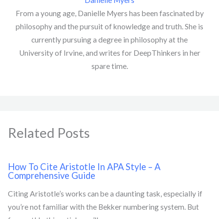
Danielle Myers
From a young age, Danielle Myers has been fascinated by
philosophy and the pursuit of knowledge and truth. She is
currently pursuing a degree in philosophy at the
University of Irvine, and writes for DeepThinkers in her
spare time.
Related Posts
How To Cite Aristotle In APA Style – A
Comprehensive Guide
Citing Aristotle’s works can be a daunting task, especially if
you’re not familiar with the Bekker numbering system. But