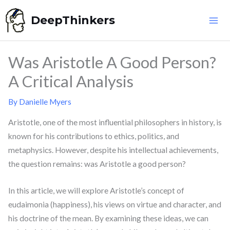
Skip
DeepThinkers
to
content
Was Aristotle A Good Person?
A Critical Analysis
By
Danielle Myers
Aristotle, one of the most influential philosophers in history, is
known for his contributions to ethics, politics, and
metaphysics. However, despite his intellectual achievements,
the question remains: was Aristotle a good person?
In this article, we will explore Aristotle’s concept of
eudaimonia (happiness), his views on virtue and character, and
his doctrine of the mean. By examining these ideas, we can