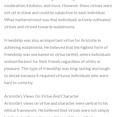
moderation, kindness, and more. However, these virtues were
not set in stone and could be subjective to each individual.
What mattered most was that individuals actively cultivated
virtues and strived towards eudaimonia.
Friendship was also an important virtue for Aristotle in
achieving eudaimonia. He believed that the highest form of
friendship was one based on virtue (arête), where individuals
wished the best for their friends regardless of utility or
pleasure. This type of friendship was long-lasting and tough
to obtain because it required virtuous individuals who were
hard to come by.
Aristotle’s Views On Virtue And Character
Aristotle’s views on virtue and character were central to his
ethical framework. He believed that virtues were not simply