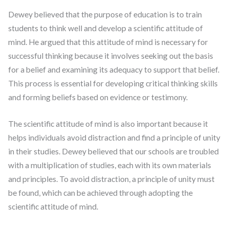
Dewey believed that the purpose of education is to train
students to think well and develop a scientific attitude of
mind. He argued that this attitude of mind is necessary for
successful thinking because it involves seeking out the basis
for a belief and examining its adequacy to support that belief.
This process is essential for developing critical thinking skills
and forming beliefs based on evidence or testimony.
The scientific attitude of mind is also important because it
helps individuals avoid distraction and find a principle of unity
in their studies. Dewey believed that our schools are troubled
with a multiplication of studies, each with its own materials
and principles. To avoid distraction, a principle of unity must
be found, which can be achieved through adopting the
scientific attitude of mind.