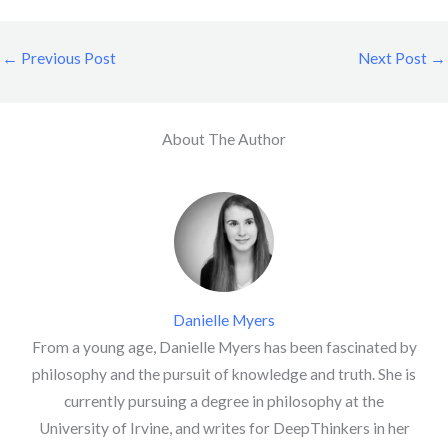
←
Previous Post
Next Post
→
About The Author
Danielle Myers
From a young age, Danielle Myers has been fascinated by
philosophy and the pursuit of knowledge and truth. She is
currently pursuing a degree in philosophy at the
University of Irvine, and writes for DeepThinkers in her