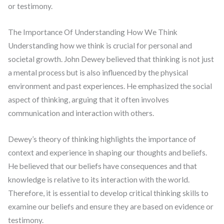
or testimony.
The Importance Of Understanding How We Think
Understanding how we think is crucial for personal and
societal growth. John Dewey believed that thinking is not just
a mental process but is also influenced by the physical
environment and past experiences. He emphasized the social
aspect of thinking, arguing that it often involves
communication and interaction with others.
Dewey’s theory of thinking highlights the importance of
context and experience in shaping our thoughts and beliefs.
He believed that our beliefs have consequences and that
knowledge is relative to its interaction with the world.
Therefore, it is essential to develop critical thinking skills to
examine our beliefs and ensure they are based on evidence or
testimony.