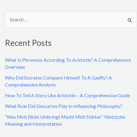
S
e
a
Recent Posts
r
c
What Is Phronesis According To Aristotle? A Comprehensive
h
Overview
f
Why Did Socrates Compare Himself To A Gadfly? A
o
Comprehensive Analysis
r
How To Tell A Story Like Aristotle – A Comprehensive Guide
:
What Role Did Descartes Play In Influencing Philosophy?
“Was Mich Nicht Umbringt Macht Mich Stärker” Nietzsche:
Meaning and Interpretation