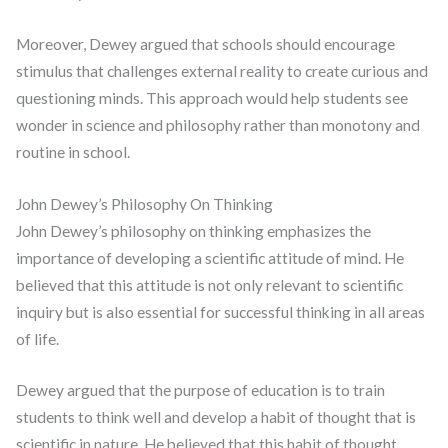
Moreover, Dewey argued that schools should encourage
stimulus that challenges external reality to create curious and
questioning minds. This approach would help students see
wonder in science and philosophy rather than monotony and
routine in school.
John Dewey’s Philosophy On Thinking
John Dewey’s philosophy on thinking emphasizes the
importance of developing a scientific attitude of mind. He
believed that this attitude is not only relevant to scientific
inquiry but is also essential for successful thinking in all areas
of life.
Dewey argued that the purpose of education is to train
students to think well and develop a habit of thought that is
scientific in nature. He believed that this habit of thought