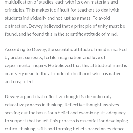
multiplication of studies, each with its own materials and
principles. This makes it difficult for teachers to deal with
students individually and not just as a mass. To avoid
distraction, Dewey believed that a principle of unity must be
found, and he found this in the scientific attitude of mind.
According to Dewey, the scientific attitude of mind is marked
by ardent curiosity, fertile imagination, and love of
experimental inquiry. He believed that this attitude of mind is
near, very near, to the attitude of childhood, which is native
and unspoiled.
Dewey argued that reflective thought is the only truly
educative process in thinking. Reflective thought involves
seeking out the basis for a belief and examining its adequacy
to support that belief. This process is essential for developing
critical thinking skills and forming beliefs based on evidence