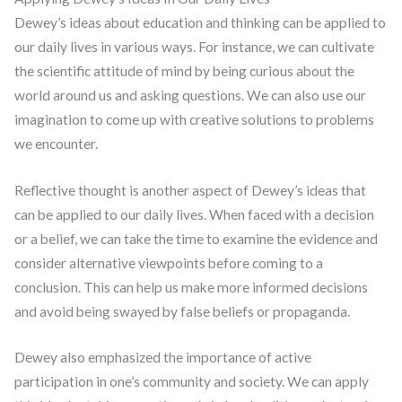
Dewey’s ideas about education and thinking can be applied to
our daily lives in various ways. For instance, we can cultivate
the scientific attitude of mind by being curious about the
world around us and asking questions. We can also use our
imagination to come up with creative solutions to problems
we encounter.
Reflective thought is another aspect of Dewey’s ideas that
can be applied to our daily lives. When faced with a decision
or a belief, we can take the time to examine the evidence and
consider alternative viewpoints before coming to a
conclusion. This can help us make more informed decisions
and avoid being swayed by false beliefs or propaganda.
Dewey also emphasized the importance of active
participation in one’s community and society. We can apply