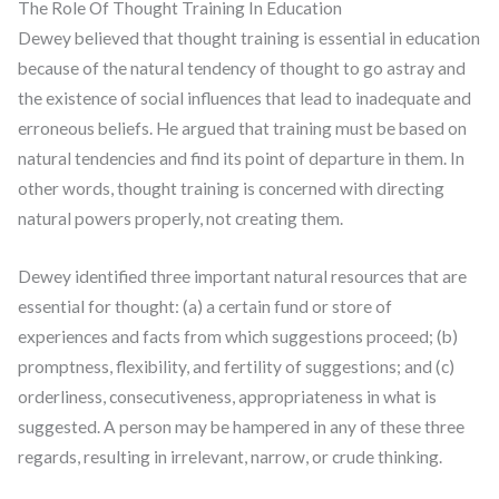
The Role Of Thought Training In Education
Dewey believed that thought training is essential in education
because of the natural tendency of thought to go astray and
the existence of social influences that lead to inadequate and
erroneous beliefs. He argued that training must be based on
natural tendencies and find its point of departure in them. In
other words, thought training is concerned with directing
natural powers properly, not creating them.
Dewey identified three important natural resources that are
essential for thought: (a) a certain fund or store of
experiences and facts from which suggestions proceed; (b)
promptness, flexibility, and fertility of suggestions; and (c)
orderliness, consecutiveness, appropriateness in what is
suggested. A person may be hampered in any of these three
regards, resulting in irrelevant, narrow, or crude thinking.