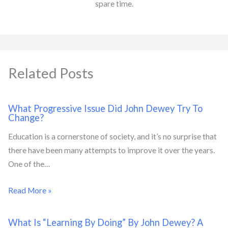
spare time.
Related Posts
What Progressive Issue Did John Dewey Try To
Change?
Education is a cornerstone of society, and it’s no surprise that
there have been many attempts to improve it over the years.
One of the…
Read More »
What Is “Learning By Doing” By John Dewey? A