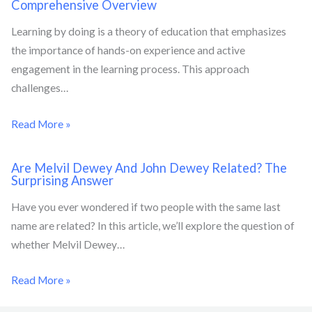
Comprehensive Overview
Learning by doing is a theory of education that emphasizes
the importance of hands-on experience and active
engagement in the learning process. This approach
challenges…
Read More »
Are Melvil Dewey And John Dewey Related? The
Surprising Answer
Have you ever wondered if two people with the same last
name are related? In this article, we’ll explore the question of
whether Melvil Dewey…
Read More »