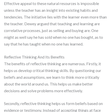
Effective appeal to these natural resources is impossible
unless the teacher has an insight into existing habits and
tendencies. The initiative lies with the learner even more than
the teacher. Dewey argued that teaching and learning are
correlative processes, just as selling and buying are. One
might as well say he has sold when no one has bought, as to
say that he has taught when no one has learned.
Reflective Thinking And Its Benefits
The benefits of reflective thinking are numerous. Firstly, it
helps us develop critical thinking skills. By questioning our
beliefs and assumptions, we learn to think more critically
about the world around us. This helps us make better
decisions and solve problems more effectively.
Secondly, reflective thinking helps us form beliefs based on
evidence or testimony. Instead of accepting things at face