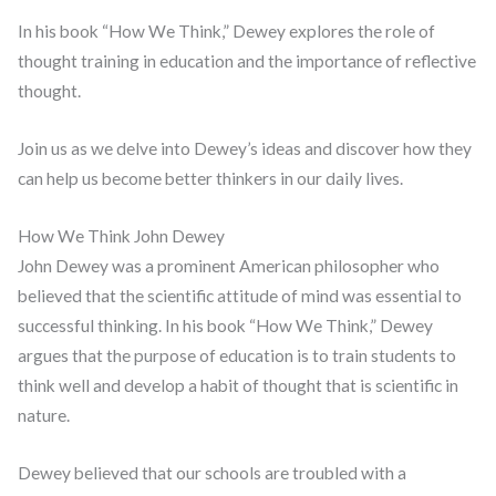
In his book “How We Think,” Dewey explores the role of
thought training in education and the importance of reflective
thought.
Join us as we delve into Dewey’s ideas and discover how they
can help us become better thinkers in our daily lives.
How We Think John Dewey
John Dewey was a prominent American philosopher who
believed that the scientific attitude of mind was essential to
successful thinking. In his book “How We Think,” Dewey
argues that the purpose of education is to train students to
think well and develop a habit of thought that is scientific in
nature.
Dewey believed that our schools are troubled with a