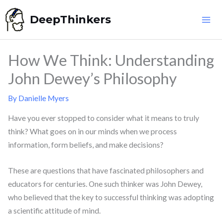
Skip
DeepThinkers
to
content
How We Think: Understanding
John Dewey’s Philosophy
By
Danielle Myers
Have you ever stopped to consider what it means to truly
think? What goes on in our minds when we process
information, form beliefs, and make decisions?
These are questions that have fascinated philosophers and
educators for centuries. One such thinker was John Dewey,
who believed that the key to successful thinking was adopting
a scientific attitude of mind.