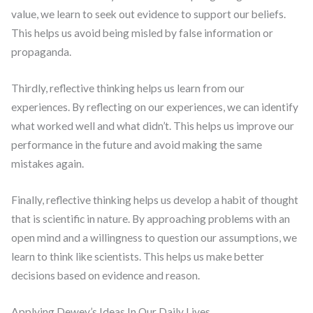
value, we learn to seek out evidence to support our beliefs.
This helps us avoid being misled by false information or
propaganda.
Thirdly, reflective thinking helps us learn from our
experiences. By reflecting on our experiences, we can identify
what worked well and what didn’t. This helps us improve our
performance in the future and avoid making the same
mistakes again.
Finally, reflective thinking helps us develop a habit of thought
that is scientific in nature. By approaching problems with an
open mind and a willingness to question our assumptions, we
learn to think like scientists. This helps us make better
decisions based on evidence and reason.
Applying Dewey’s Ideas In Our Daily Lives