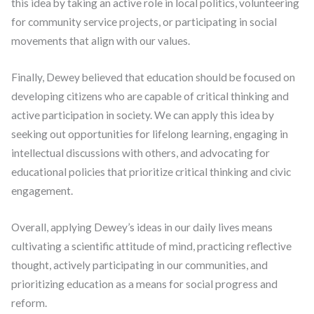
this idea by taking an active role in local politics, volunteering
for community service projects, or participating in social
movements that align with our values.
Finally, Dewey believed that education should be focused on
developing citizens who are capable of critical thinking and
active participation in society. We can apply this idea by
seeking out opportunities for lifelong learning, engaging in
intellectual discussions with others, and advocating for
educational policies that prioritize critical thinking and civic
engagement.
Overall, applying Dewey’s ideas in our daily lives means
cultivating a scientific attitude of mind, practicing reflective
thought, actively participating in our communities, and
prioritizing education as a means for social progress and
reform.