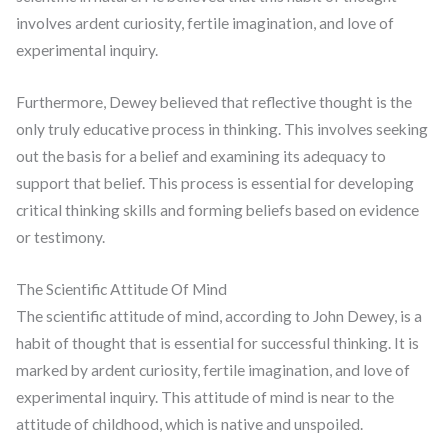
involves ardent curiosity, fertile imagination, and love of
experimental inquiry.
Furthermore, Dewey believed that reflective thought is the
only truly educative process in thinking. This involves seeking
out the basis for a belief and examining its adequacy to
support that belief. This process is essential for developing
critical thinking skills and forming beliefs based on evidence
or testimony.
The Scientific Attitude Of Mind
The scientific attitude of mind, according to John Dewey, is a
habit of thought that is essential for successful thinking. It is
marked by ardent curiosity, fertile imagination, and love of
experimental inquiry. This attitude of mind is near to the
attitude of childhood, which is native and unspoiled.