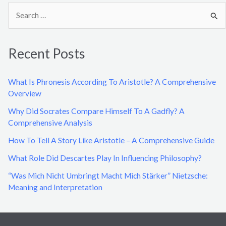
S
e
a
Recent Posts
r
c
What Is Phronesis According To Aristotle? A Comprehensive
h
Overview
f
Why Did Socrates Compare Himself To A Gadfly? A
o
Comprehensive Analysis
r
How To Tell A Story Like Aristotle – A Comprehensive Guide
:
What Role Did Descartes Play In Influencing Philosophy?
“Was Mich Nicht Umbringt Macht Mich Stärker” Nietzsche:
Meaning and Interpretation