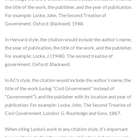
the title of the work, the publisher, and the year of publication.
For example: Locke, John. The Second Treatise of
Government. Oxford: Blackwell, 1948.
In Harvard style, the citation would include the author’s name,
the year of publication, the title of the work, and the publisher.
For example: Locke, J. (1948). The second treatise of
government. Oxford: Blackwell.
In ACS style, the citation would include the author’s name, the
title of the work (using “Civil Government” instead of
“Government”), and the publisher with its location and year of
publication. For example: Locke, John. The Second Treatise of
Civil Government. London: G. Routledge and Sons, 1887.
When citing Locke’s work in any citation style, it’s important