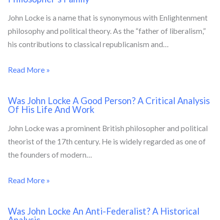
John Locke is a name that is synonymous with Enlightenment
philosophy and political theory. As the “father of liberalism,”
his contributions to classical republicanism and…
Read More »
Was John Locke A Good Person? A Critical Analysis
Of His Life And Work
John Locke was a prominent British philosopher and political
theorist of the 17th century. He is widely regarded as one of
the founders of modern…
Read More »
Was John Locke An Anti-Federalist? A Historical