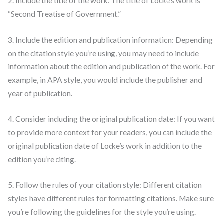
2. Include the title of the work: The title of Locke’s work is
“Second Treatise of Government.”
3. Include the edition and publication information: Depending
on the citation style you’re using, you may need to include
information about the edition and publication of the work. For
example, in APA style, you would include the publisher and
year of publication.
4. Consider including the original publication date: If you want
to provide more context for your readers, you can include the
original publication date of Locke’s work in addition to the
edition you’re citing.
5. Follow the rules of your citation style: Different citation
styles have different rules for formatting citations. Make sure
you’re following the guidelines for the style you’re using.