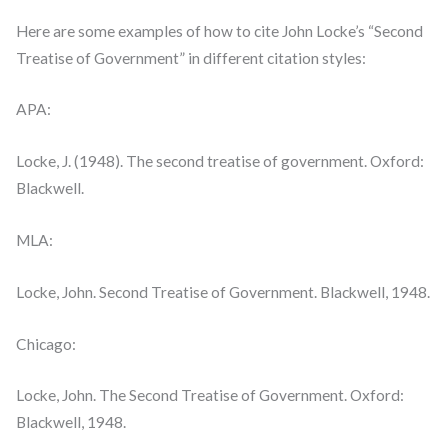
Here are some examples of how to cite John Locke’s “Second
Treatise of Government” in different citation styles:
APA:
Locke, J. (1948). The second treatise of government. Oxford:
Blackwell.
MLA:
Locke, John. Second Treatise of Government. Blackwell, 1948.
Chicago:
Locke, John. The Second Treatise of Government. Oxford:
Blackwell, 1948.