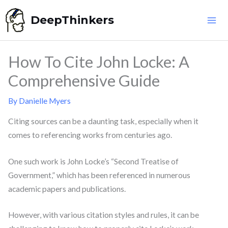
Skip
DeepThinkers
to
content
How To Cite John Locke: A
Comprehensive Guide
By
Danielle Myers
Citing sources can be a daunting task, especially when it
comes to referencing works from centuries ago.
One such work is John Locke’s “Second Treatise of
Government,” which has been referenced in numerous
academic papers and publications.
However, with various citation styles and rules, it can be