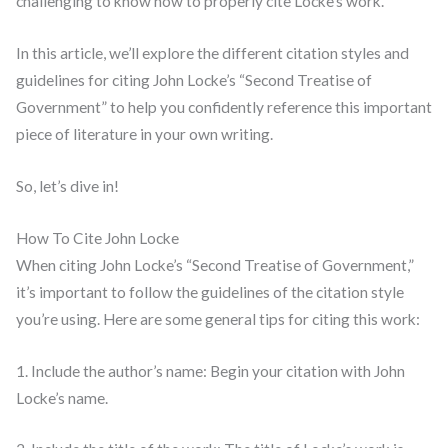
challenging to know how to properly cite Locke’s work.
In this article, we’ll explore the different citation styles and
guidelines for citing John Locke’s “Second Treatise of
Government” to help you confidently reference this important
piece of literature in your own writing.
So, let’s dive in!
How To Cite John Locke
When citing John Locke’s “Second Treatise of Government,”
it’s important to follow the guidelines of the citation style
you’re using. Here are some general tips for citing this work:
1. Include the author’s name: Begin your citation with John
Locke’s name.