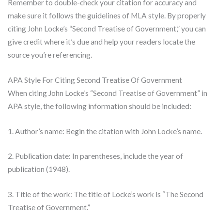
Remember to double-check your citation for accuracy and
make sure it follows the guidelines of MLA style. By properly
citing John Locke’s “Second Treatise of Government,” you can
give credit where it’s due and help your readers locate the
source you’re referencing.
APA Style For Citing Second Treatise Of Government
When citing John Locke’s “Second Treatise of Government” in
APA style, the following information should be included:
1. Author’s name: Begin the citation with John Locke’s name.
2. Publication date: In parentheses, include the year of
publication (1948).
3. Title of the work: The title of Locke’s work is “The Second
Treatise of Government.”