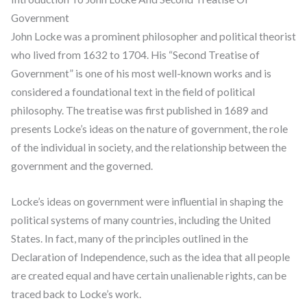
Government
John Locke was a prominent philosopher and political theorist
who lived from 1632 to 1704. His “Second Treatise of
Government” is one of his most well-known works and is
considered a foundational text in the field of political
philosophy. The treatise was first published in 1689 and
presents Locke’s ideas on the nature of government, the role
of the individual in society, and the relationship between the
government and the governed.
Locke’s ideas on government were influential in shaping the
political systems of many countries, including the United
States. In fact, many of the principles outlined in the
Declaration of Independence, such as the idea that all people
are created equal and have certain unalienable rights, can be
traced back to Locke’s work.