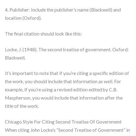
4. Publisher: Include the publisher’s name (Blackwell) and
location (Oxford).
The final citation should look like this:
Locke, J. (1948). The second treatise of government. Oxford:
Blackwell.
It’s important to note that if you’re citing a specific edition of
the work, you should include that information as well. For
example, if you’re using a revised edition edited by C.B.
Macpherson, you would include that information after the
title of the work.
Chicago Style For Citing Second Treatise Of Government
When citing John Locke’s “Second Treatise of Government” in