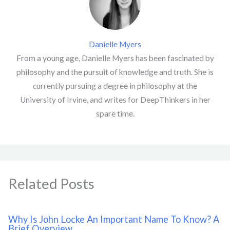
Danielle Myers
From a young age, Danielle Myers has been fascinated by
philosophy and the pursuit of knowledge and truth. She is
currently pursuing a degree in philosophy at the
University of Irvine, and writes for DeepThinkers in her
spare time.
Related Posts
Why Is John Locke An Important Name To Know? A
Brief Overview