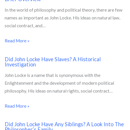
In the world of philosophy and political theory, there are few
names as important as John Locke. His ideas on natural law,
social contract, and…
Read More »
Did John Locke Have Slaves? A Historical
Investigation
John Locke is a name that is synonymous with the
Enlightenment and the development of modern political
philosophy. His ideas on natural rights, social contract…
Read More »
Did John Locke Have Any Siblings? A Look Into The
Philosopher’s Family