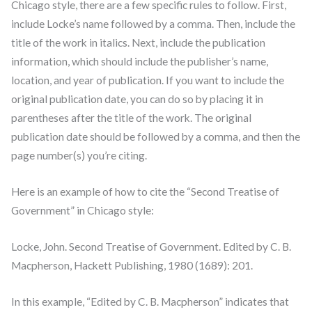
Chicago style, there are a few specific rules to follow. First,
include Locke’s name followed by a comma. Then, include the
title of the work in italics. Next, include the publication
information, which should include the publisher’s name,
location, and year of publication. If you want to include the
original publication date, you can do so by placing it in
parentheses after the title of the work. The original
publication date should be followed by a comma, and then the
page number(s) you’re citing.
Here is an example of how to cite the “Second Treatise of
Government” in Chicago style:
Locke, John. Second Treatise of Government. Edited by C. B.
Macpherson, Hackett Publishing, 1980 (1689): 201.
In this example, “Edited by C. B. Macpherson” indicates that