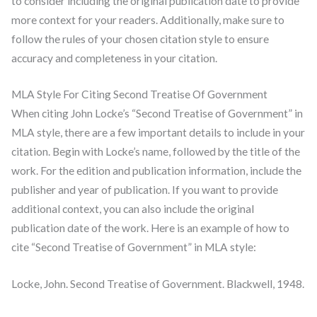
to consider including the original publication date to provide
more context for your readers. Additionally, make sure to
follow the rules of your chosen citation style to ensure
accuracy and completeness in your citation.
MLA Style For Citing Second Treatise Of Government
When citing John Locke’s “Second Treatise of Government” in
MLA style, there are a few important details to include in your
citation. Begin with Locke’s name, followed by the title of the
work. For the edition and publication information, include the
publisher and year of publication. If you want to provide
additional context, you can also include the original
publication date of the work. Here is an example of how to
cite “Second Treatise of Government” in MLA style:
Locke, John. Second Treatise of Government. Blackwell, 1948.