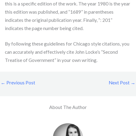
this is a specific edition of the work. The year 1980 is the year
this edition was published, and “1689” in parentheses
indicates the original publication year. Finally, “: 201”
indicates the page number being cited.
By following these guidelines for Chicago style citations, you
can accurately and effectively cite John Locke’s “Second
Treatise of Government” in your own writing.
←
Previous Post
Next Post
→
About The Author