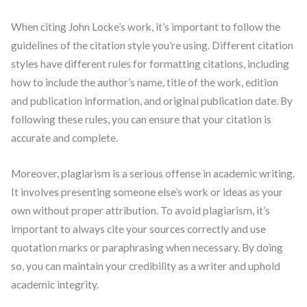
When citing John Locke’s work, it’s important to follow the
guidelines of the citation style you’re using. Different citation
styles have different rules for formatting citations, including
how to include the author’s name, title of the work, edition
and publication information, and original publication date. By
following these rules, you can ensure that your citation is
accurate and complete.
Moreover, plagiarism is a serious offense in academic writing.
It involves presenting someone else’s work or ideas as your
own without proper attribution. To avoid plagiarism, it’s
important to always cite your sources correctly and use
quotation marks or paraphrasing when necessary. By doing
so, you can maintain your credibility as a writer and uphold
academic integrity.