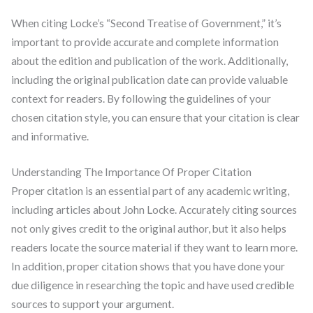
When citing Locke’s “Second Treatise of Government,” it’s
important to provide accurate and complete information
about the edition and publication of the work. Additionally,
including the original publication date can provide valuable
context for readers. By following the guidelines of your
chosen citation style, you can ensure that your citation is clear
and informative.
Understanding The Importance Of Proper Citation
Proper citation is an essential part of any academic writing,
including articles about John Locke. Accurately citing sources
not only gives credit to the original author, but it also helps
readers locate the source material if they want to learn more.
In addition, proper citation shows that you have done your
due diligence in researching the topic and have used credible
sources to support your argument.