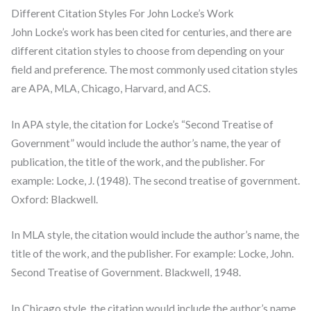
Different Citation Styles For John Locke’s Work
John Locke’s work has been cited for centuries, and there are
different citation styles to choose from depending on your
field and preference. The most commonly used citation styles
are APA, MLA, Chicago, Harvard, and ACS.
In APA style, the citation for Locke’s “Second Treatise of
Government” would include the author’s name, the year of
publication, the title of the work, and the publisher. For
example: Locke, J. (1948). The second treatise of government.
Oxford: Blackwell.
In MLA style, the citation would include the author’s name, the
title of the work, and the publisher. For example: Locke, John.
Second Treatise of Government. Blackwell, 1948.
In Chicago style, the citation would include the author’s name,