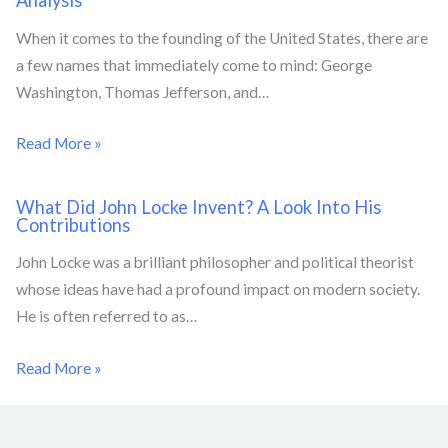
Analysis
When it comes to the founding of the United States, there are
a few names that immediately come to mind: George
Washington, Thomas Jefferson, and…
Read More »
What Did John Locke Invent? A Look Into His
Contributions
John Locke was a brilliant philosopher and political theorist
whose ideas have had a profound impact on modern society.
He is often referred to as…
Read More »