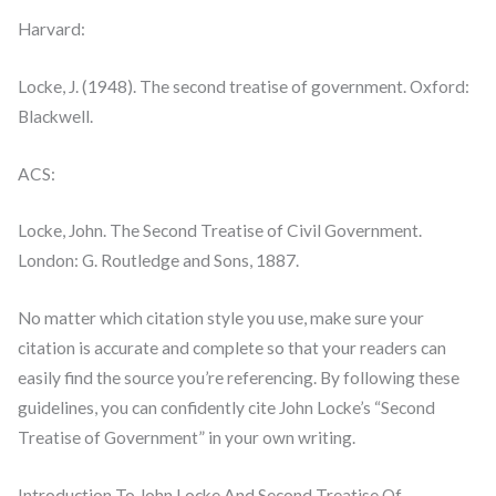
Harvard:
Locke, J. (1948). The second treatise of government. Oxford:
Blackwell.
ACS:
Locke, John. The Second Treatise of Civil Government.
London: G. Routledge and Sons, 1887.
No matter which citation style you use, make sure your
citation is accurate and complete so that your readers can
easily find the source you’re referencing. By following these
guidelines, you can confidently cite John Locke’s “Second
Treatise of Government” in your own writing.
Introduction To John Locke And Second Treatise Of