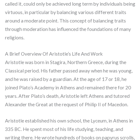
called it, could only be achieved long term by individuals being
virtuous, in particular by balancing various different traits
around a moderate point. This concept of balancing traits
through moderation has influenced the foundations of many
religions.
A Brief Overview Of Aristotle’s Life And Work
Aristotle was born in Stagira, Northern Greece, during the
Classical period. His father passed away when he was young,
and he was raised by a guardian. At the age of 17 or 18, he
joined Plato’s Academy in Athens and remained there for 20
years. After Plato’s death, Aristotle left Athens and tutored
Alexander the Great at the request of Philip II of Macedon.
Aristotle established his own school, the Lyceum, in Athens in
335 BC. He spent most of his life studying, teaching, and
writing there. He wrote hundreds of books on papyrus scrolls,