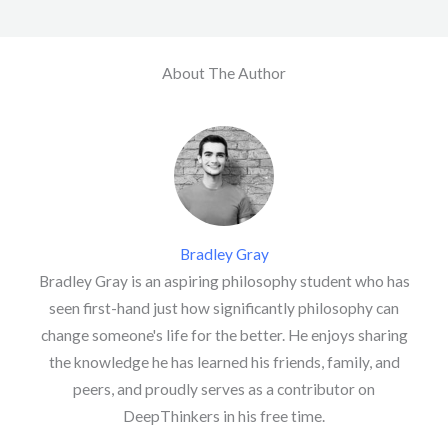
About The Author
Bradley Gray
Bradley Gray is an aspiring philosophy student who has
seen first-hand just how significantly philosophy can
change someone's life for the better. He enjoys sharing
the knowledge he has learned his friends, family, and
peers, and proudly serves as a contributor on
DeepThinkers in his free time.