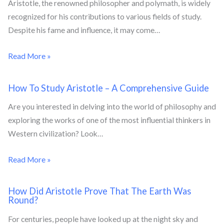
Aristotle, the renowned philosopher and polymath, is widely
recognized for his contributions to various fields of study.
Despite his fame and influence, it may come…
Read More »
How To Study Aristotle – A Comprehensive Guide
Are you interested in delving into the world of philosophy and
exploring the works of one of the most influential thinkers in
Western civilization? Look…
Read More »
How Did Aristotle Prove That The Earth Was
Round?
For centuries, people have looked up at the night sky and