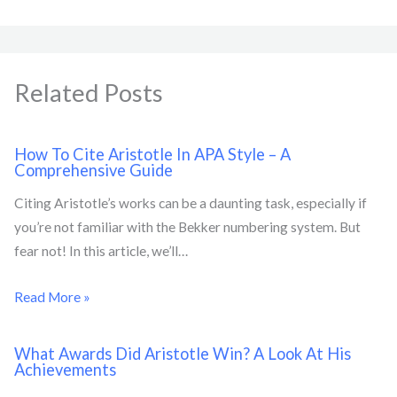
Related Posts
How To Cite Aristotle In APA Style – A
Comprehensive Guide
Citing Aristotle’s works can be a daunting task, especially if
you’re not familiar with the Bekker numbering system. But
fear not! In this article, we’ll…
Read More »
What Awards Did Aristotle Win? A Look At His
Achievements