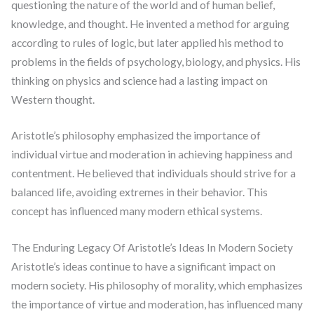
questioning the nature of the world and of human belief,
knowledge, and thought. He invented a method for arguing
according to rules of logic, but later applied his method to
problems in the fields of psychology, biology, and physics. His
thinking on physics and science had a lasting impact on
Western thought.
Aristotle’s philosophy emphasized the importance of
individual virtue and moderation in achieving happiness and
contentment. He believed that individuals should strive for a
balanced life, avoiding extremes in their behavior. This
concept has influenced many modern ethical systems.
The Enduring Legacy Of Aristotle’s Ideas In Modern Society
Aristotle’s ideas continue to have a significant impact on
modern society. His philosophy of morality, which emphasizes
the importance of virtue and moderation, has influenced many