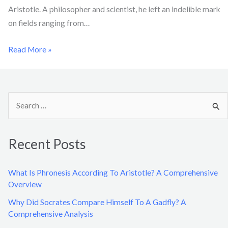
Aristotle. A philosopher and scientist, he left an indelible mark
on fields ranging from…
Read More »
S
e
a
Recent Posts
r
c
What Is Phronesis According To Aristotle? A Comprehensive
h
Overview
f
Why Did Socrates Compare Himself To A Gadfly? A
o
Comprehensive Analysis
r