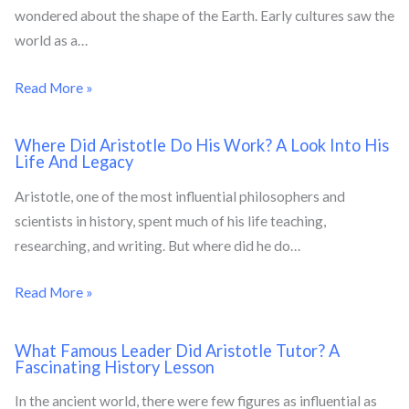
wondered about the shape of the Earth. Early cultures saw the
world as a…
Read More »
Where Did Aristotle Do His Work? A Look Into His
Life And Legacy
Aristotle, one of the most influential philosophers and
scientists in history, spent much of his life teaching,
researching, and writing. But where did he do…
Read More »
What Famous Leader Did Aristotle Tutor? A
Fascinating History Lesson
In the ancient world, there were few figures as influential as