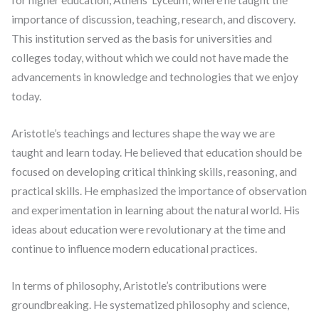
for higher education, Athens’ Lyceum, where he taught the
importance of discussion, teaching, research, and discovery.
This institution served as the basis for universities and
colleges today, without which we could not have made the
advancements in knowledge and technologies that we enjoy
today.
Aristotle’s teachings and lectures shape the way we are
taught and learn today. He believed that education should be
focused on developing critical thinking skills, reasoning, and
practical skills. He emphasized the importance of observation
and experimentation in learning about the natural world. His
ideas about education were revolutionary at the time and
continue to influence modern educational practices.
In terms of philosophy, Aristotle’s contributions were
groundbreaking. He systematized philosophy and science,