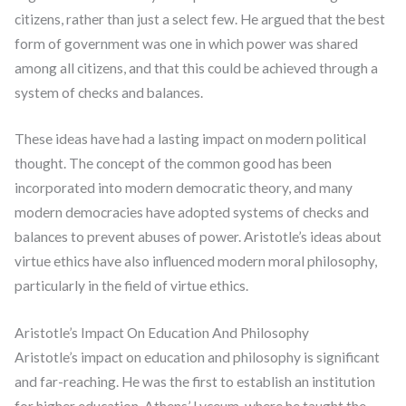
citizens, rather than just a select few. He argued that the best
form of government was one in which power was shared
among all citizens, and that this could be achieved through a
system of checks and balances.
These ideas have had a lasting impact on modern political
thought. The concept of the common good has been
incorporated into modern democratic theory, and many
modern democracies have adopted systems of checks and
balances to prevent abuses of power. Aristotle’s ideas about
virtue ethics have also influenced modern moral philosophy,
particularly in the field of virtue ethics.
Aristotle’s Impact On Education And Philosophy
Aristotle’s impact on education and philosophy is significant
and far-reaching. He was the first to establish an institution