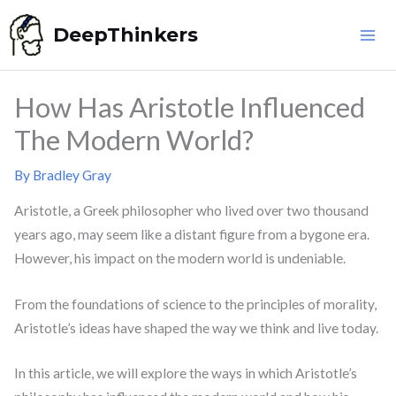
Skip
DeepThinkers
to
content
How Has Aristotle Influenced
The Modern World?
By
Bradley Gray
Aristotle, a Greek philosopher who lived over two thousand
years ago, may seem like a distant figure from a bygone era.
However, his impact on the modern world is undeniable.
From the foundations of science to the principles of morality,
Aristotle’s ideas have shaped the way we think and live today.
In this article, we will explore the ways in which Aristotle’s