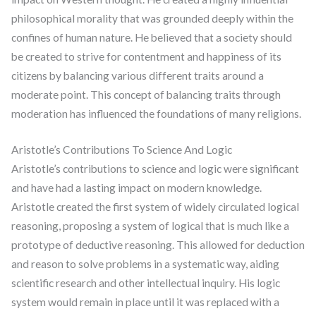
philosophical morality that was grounded deeply within the
confines of human nature. He believed that a society should
be created to strive for contentment and happiness of its
citizens by balancing various different traits around a
moderate point. This concept of balancing traits through
moderation has influenced the foundations of many religions.
Aristotle’s Contributions To Science And Logic
Aristotle’s contributions to science and logic were significant
and have had a lasting impact on modern knowledge.
Aristotle created the first system of widely circulated logical
reasoning, proposing a system of logical that is much like a
prototype of deductive reasoning. This allowed for deduction
and reason to solve problems in a systematic way, aiding
scientific research and other intellectual inquiry. His logic
system would remain in place until it was replaced with a