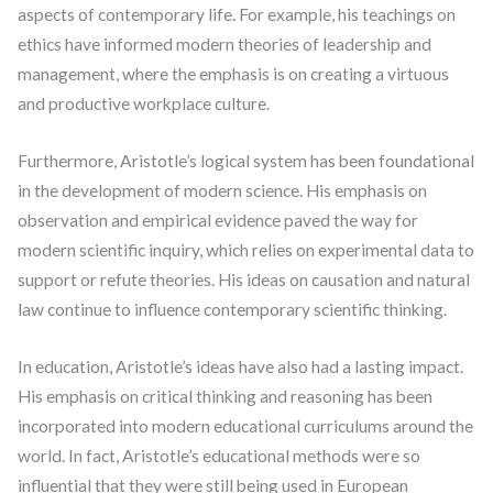
aspects of contemporary life. For example, his teachings on
ethics have informed modern theories of leadership and
management, where the emphasis is on creating a virtuous
and productive workplace culture.
Furthermore, Aristotle’s logical system has been foundational
in the development of modern science. His emphasis on
observation and empirical evidence paved the way for
modern scientific inquiry, which relies on experimental data to
support or refute theories. His ideas on causation and natural
law continue to influence contemporary scientific thinking.
In education, Aristotle’s ideas have also had a lasting impact.
His emphasis on critical thinking and reasoning has been
incorporated into modern educational curriculums around the
world. In fact, Aristotle’s educational methods were so
influential that they were still being used in European