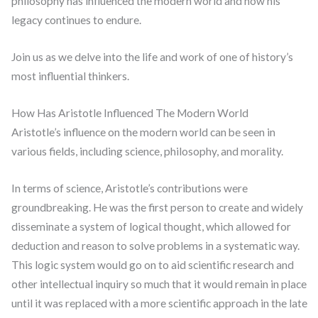
philosophy has influenced the modern world and how his
legacy continues to endure.
Join us as we delve into the life and work of one of history’s
most influential thinkers.
How Has Aristotle Influenced The Modern World
Aristotle’s influence on the modern world can be seen in
various fields, including science, philosophy, and morality.
In terms of science, Aristotle’s contributions were
groundbreaking. He was the first person to create and widely
disseminate a system of logical thought, which allowed for
deduction and reason to solve problems in a systematic way.
This logic system would go on to aid scientific research and
other intellectual inquiry so much that it would remain in place
until it was replaced with a more scientific approach in the late