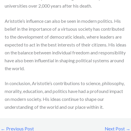
universities over 2,000 years after his death.
Aristotle’s influence can also be seen in modern politics. His
belief in the importance of a virtuous society has contributed
to the development of democratic ideals, where leaders are
expected to act in the best interests of their citizens. His ideas
on the balance between individual freedom and responsibility
have also been influential in shaping political systems around
the world.
In conclusion, Aristotle’s contributions to science, philosophy,
morality, education, and politics have had a profound impact
on modern society. His ideas continue to shape our
understanding of the world and our place within it.
←
Previous Post
Next Post
→