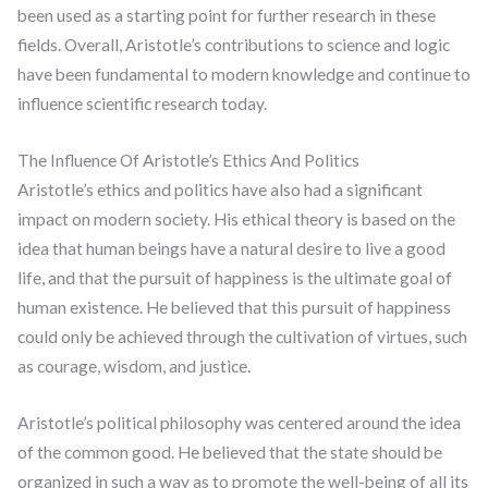
been used as a starting point for further research in these
fields. Overall, Aristotle’s contributions to science and logic
have been fundamental to modern knowledge and continue to
influence scientific research today.
The Influence Of Aristotle’s Ethics And Politics
Aristotle’s ethics and politics have also had a significant
impact on modern society. His ethical theory is based on the
idea that human beings have a natural desire to live a good
life, and that the pursuit of happiness is the ultimate goal of
human existence. He believed that this pursuit of happiness
could only be achieved through the cultivation of virtues, such
as courage, wisdom, and justice.
Aristotle’s political philosophy was centered around the idea
of the common good. He believed that the state should be
organized in such a way as to promote the well-being of all its