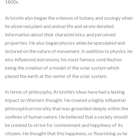
1800s.
Aristotle also began the sciences of botany and zoology when
he observed plant and animal life and wrote detailed
information about their characteristics and perceived
properties. He also began physics when he speculated and
lectured on the nature of movement. In addition to physics, he
also influenced astronomy, his most famous contribution
being the creation of a model of the solar system which
placed the earth at the center of the solar system.
In terms of philosophy, Aristotle’s ideas have had a lasting
impact on Western thought. He created a highly influential
philosophical morality that was grounded deeply within the
confines of human nature. He believed that a society should
be created to strive for contentment and happiness of its
citizens. He thought that this happiness, or flourishing as he