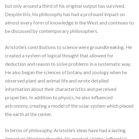
but only around a third of his original output has survived.
Despite this, his philosophy has had a profound impact on
almost every form of knowledge in the West and continues to
be discussed by contemporary philosophers.
Aristotle’s contributions to science were groundbreaking. He
created a system of logical thought that allowed for
deduction and reason to solve problems in a systematic way.
He also began the sciences of botany and zoology when he
observed plant and animal life and wrote detailed
information about their characteristics and perceived
properties. In addition to physics, he also influenced
astronomy, creating a model of the solar system which placed
the earth at the center.
In terms of philosophy, Aristotle’s ideas have had a lasting
impact on Western thought. He created a highly influential