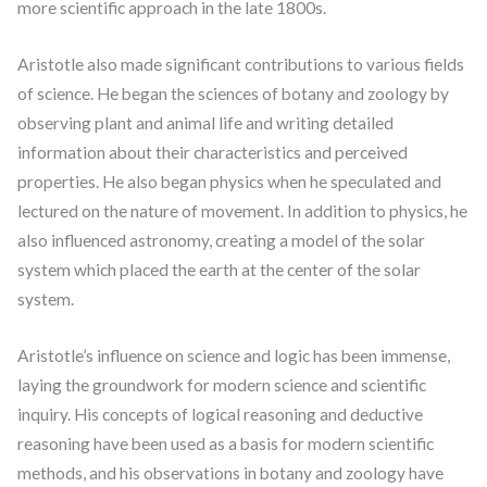
more scientific approach in the late 1800s.
Aristotle also made significant contributions to various fields
of science. He began the sciences of botany and zoology by
observing plant and animal life and writing detailed
information about their characteristics and perceived
properties. He also began physics when he speculated and
lectured on the nature of movement. In addition to physics, he
also influenced astronomy, creating a model of the solar
system which placed the earth at the center of the solar
system.
Aristotle’s influence on science and logic has been immense,
laying the groundwork for modern science and scientific
inquiry. His concepts of logical reasoning and deductive
reasoning have been used as a basis for modern scientific
methods, and his observations in botany and zoology have