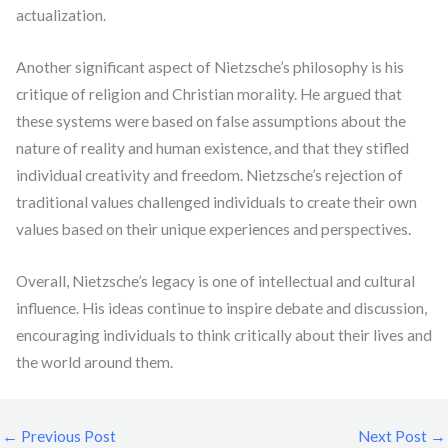
actualization.
Another significant aspect of Nietzsche’s philosophy is his
critique of religion and Christian morality. He argued that
these systems were based on false assumptions about the
nature of reality and human existence, and that they stifled
individual creativity and freedom. Nietzsche’s rejection of
traditional values challenged individuals to create their own
values based on their unique experiences and perspectives.
Overall, Nietzsche’s legacy is one of intellectual and cultural
influence. His ideas continue to inspire debate and discussion,
encouraging individuals to think critically about their lives and
the world around them.
←
Previous Post
Next Post
→