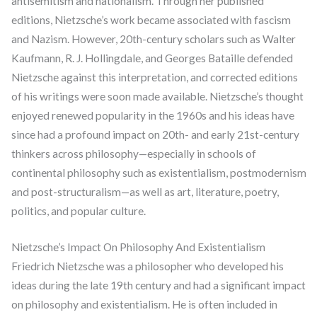
antisemitism and nationalism. Through her published
editions, Nietzsche’s work became associated with fascism
and Nazism. However, 20th-century scholars such as Walter
Kaufmann, R. J. Hollingdale, and Georges Bataille defended
Nietzsche against this interpretation, and corrected editions
of his writings were soon made available. Nietzsche’s thought
enjoyed renewed popularity in the 1960s and his ideas have
since had a profound impact on 20th- and early 21st-century
thinkers across philosophy—especially in schools of
continental philosophy such as existentialism, postmodernism
and post-structuralism—as well as art, literature, poetry,
politics, and popular culture.
Nietzsche’s Impact On Philosophy And Existentialism
Friedrich Nietzsche was a philosopher who developed his
ideas during the late 19th century and had a significant impact
on philosophy and existentialism. He is often included in