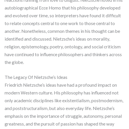
reactions running from love to disgust. Nietzsche noted in his
autobiographical Ecce Homo that his philosophy developed
and evolved over time, so interpreters have found it difficult
to relate concepts central to one work to those central to
another. Nonetheless, common themes in his thought can be
identified and discussed. Nietzsche’s ideas on morality,
religion, epistemology, poetry, ontology, and social criticism
have continued to influence philosophers and thinkers across
the globe.
The Legacy Of Nietzsche’s Ideas
Friedrich Nietzsche’s ideas have had a profound impact on
modern Western culture. His philosophy has influenced not
only academic disciplines like existentialism, postmodernism,
and poststructuralism, but also everyday life. Nietzsche’s
emphasis on the importance of struggle, autonomy, personal
greatness, and the pursuit of passion has shaped the way