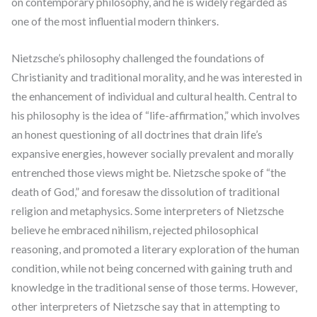
on contemporary philosophy, and he is widely regarded as
one of the most influential modern thinkers.
Nietzsche’s philosophy challenged the foundations of
Christianity and traditional morality, and he was interested in
the enhancement of individual and cultural health. Central to
his philosophy is the idea of “life-affirmation,” which involves
an honest questioning of all doctrines that drain life’s
expansive energies, however socially prevalent and morally
entrenched those views might be. Nietzsche spoke of “the
death of God,” and foresaw the dissolution of traditional
religion and metaphysics. Some interpreters of Nietzsche
believe he embraced nihilism, rejected philosophical
reasoning, and promoted a literary exploration of the human
condition, while not being concerned with gaining truth and
knowledge in the traditional sense of those terms. However,
other interpreters of Nietzsche say that in attempting to