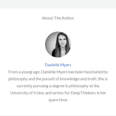
About The Author
Danielle Myers
From a young age, Danielle Myers has been fascinated by
philosophy and the pursuit of knowledge and truth. She is
currently pursuing a degree in philosophy at the
University of Irvine, and writes for DeepThinkers in her
spare time.