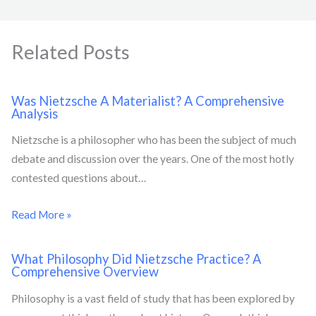
Related Posts
Was Nietzsche A Materialist? A Comprehensive
Analysis
Nietzsche is a philosopher who has been the subject of much
debate and discussion over the years. One of the most hotly
contested questions about…
Read More »
What Philosophy Did Nietzsche Practice? A
Comprehensive Overview
Philosophy is a vast field of study that has been explored by