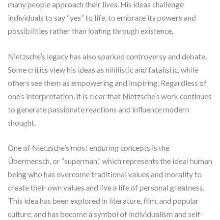
many people approach their lives. His ideas challenge
individuals to say “yes” to life, to embrace its powers and
possibilities rather than loafing through existence.
Nietzsche’s legacy has also sparked controversy and debate.
Some critics view his ideas as nihilistic and fatalistic, while
others see them as empowering and inspiring. Regardless of
one’s interpretation, it is clear that Nietzsche’s work continues
to generate passionate reactions and influence modern
thought.
One of Nietzsche’s most enduring concepts is the
Übermensch, or “superman,” which represents the ideal human
being who has overcome traditional values and morality to
create their own values and live a life of personal greatness.
This idea has been explored in literature, film, and popular
culture, and has become a symbol of individualism and self-