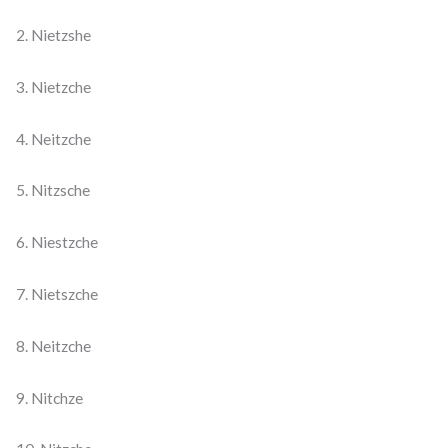
2. Nietzshe
3. Nietzche
4. Neitzche
5. Nitzsche
6. Niestzche
7. Nietszche
8. Neitzche
9. Nitchze