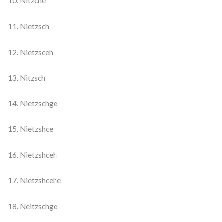
10. Nitzche
11. Nietzsch
12. Nietzsceh
13. Nitzsch
14. Nietzschge
15. Nietzshce
16. Nietzshceh
17. Nietzshcehe
18. Neitzschge