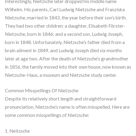
Interestingly, Nietzsche later dropped his middle name
Wilhelm. His parents, Carl Ludwig Nietzsche and Franziska
Nietzsche, married in 1843, the year before their son’s birth.
They had two other children: a daughter, Elisabeth Förster-
Nietzsche, born in 1846; and a second son, Ludwig Joseph,
born in 1848. Unfortunately, Nietzsche’s father died from a
brain ailment in 1849, and Ludwig Joseph died six months
later at age two. After the death of Nietzsche’s grandmother
in 1856, the family moved into their own house, now known as
Nietzsche-Haus, a museum and Nietzsche study center.
Common Misspellings Of Nietzsche
Despite its relatively short length and straightforward
pronunciation, Nietzsche’s name is often misspelled. Here are
some common misspellings of Nietzsche:
1. Neitzsche