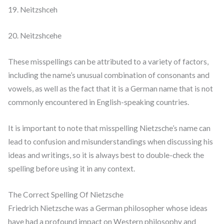
19. Neitzshceh
20. Neitzshcehe
These misspellings can be attributed to a variety of factors,
including the name’s unusual combination of consonants and
vowels, as well as the fact that it is a German name that is not
commonly encountered in English-speaking countries.
It is important to note that misspelling Nietzsche’s name can
lead to confusion and misunderstandings when discussing his
ideas and writings, so it is always best to double-check the
spelling before using it in any context.
The Correct Spelling Of Nietzsche
Friedrich Nietzsche was a German philosopher whose ideas
have had a profound impact on Western philosophy and