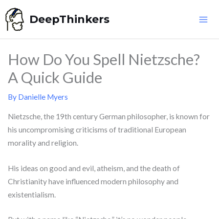
Skip
DeepThinkers
to
content
How Do You Spell Nietzsche?
A Quick Guide
By
Danielle Myers
Nietzsche, the 19th century German philosopher, is known for
his uncompromising criticisms of traditional European
morality and religion.
His ideas on good and evil, atheism, and the death of
Christianity have influenced modern philosophy and
existentialism.