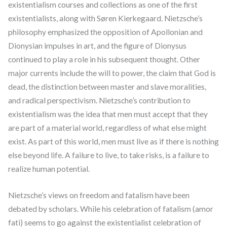
existentialism courses and collections as one of the first
existentialists, along with Søren Kierkegaard. Nietzsche’s
philosophy emphasized the opposition of Apollonian and
Dionysian impulses in art, and the figure of Dionysus
continued to play a role in his subsequent thought. Other
major currents include the will to power, the claim that God is
dead, the distinction between master and slave moralities,
and radical perspectivism. Nietzsche’s contribution to
existentialism was the idea that men must accept that they
are part of a material world, regardless of what else might
exist. As part of this world, men must live as if there is nothing
else beyond life. A failure to live, to take risks, is a failure to
realize human potential.
Nietzsche’s views on freedom and fatalism have been
debated by scholars. While his celebration of fatalism (amor
fati) seems to go against the existentialist celebration of