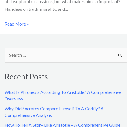
philosophical discussions, but what makes him so important?
His ideas on truth, morality, and…
Read More »
S
e
a
Recent Posts
r
c
What Is Phronesis According To Aristotle? A Comprehensive
h
Overview
f
Why Did Socrates Compare Himself To A Gadfly? A
o
Comprehensive Analysis
r
How To Tell A Story Like Aristotle – A Comprehensive Guide