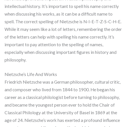
intellectual history. It’s important to spell his name correctly
when discussing his works, as it can be a difficult name to
spell. The correct spelling of Nietzsche is N-I-E-T-Z-S-C-H-E.
While it may seem like a lot of letters, remembering the order
of the letters can help with spelling his name correctly. It’s
important to pay attention to the spelling of names,
especially when discussing important figures in history and
philosophy.
Nietzsche’s Life And Works
Friedrich Nietzsche was a German philosopher, cultural critic,
and composer who lived from 1844 to 1900. He began his
career as a classical philologist before turning to philosophy,
and became the youngest person ever to hold the Chair of
Classical Philology at the University of Basel in 1869 at the
age of 24. Nietzsche’s work has exerted a profound influence