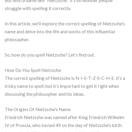
But with a name like “Nietzsche,” it’s no wonder people
struggle with spelling it correctly.
In this article, we’ll explore the correct spelling of Nietzsche’s
name and delve into the life and works of this influential
philosopher.
So, how do you spell Nietzsche? Let’s find out.
How Do You Spell Nietzsche
The correct spelling of Nietzsche is N-I-E-T-Z-S-C-H-E. It’s a
tricky name to spell, but it’s important to get it right when
discussing the philosopher and his ideas.
The Origins Of Nietzsche’s Name
Friedrich Nietzsche was named after King Friedrich Wilhelm
IV of Prussia, who turned 49 on the day of Nietzsche’s birth.