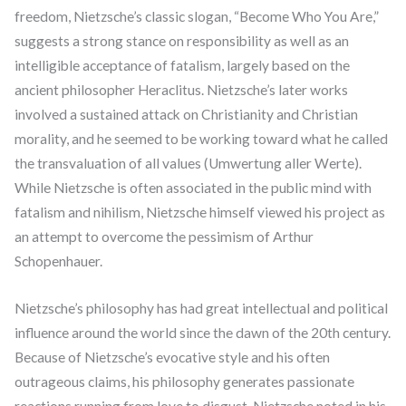
freedom, Nietzsche’s classic slogan, “Become Who You Are,”
suggests a strong stance on responsibility as well as an
intelligible acceptance of fatalism, largely based on the
ancient philosopher Heraclitus. Nietzsche’s later works
involved a sustained attack on Christianity and Christian
morality, and he seemed to be working toward what he called
the transvaluation of all values (Umwertung aller Werte).
While Nietzsche is often associated in the public mind with
fatalism and nihilism, Nietzsche himself viewed his project as
an attempt to overcome the pessimism of Arthur
Schopenhauer.
Nietzsche’s philosophy has had great intellectual and political
influence around the world since the dawn of the 20th century.
Because of Nietzsche’s evocative style and his often
outrageous claims, his philosophy generates passionate