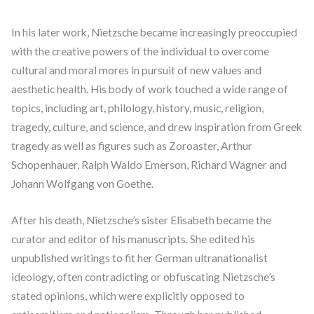
In his later work, Nietzsche became increasingly preoccupied
with the creative powers of the individual to overcome
cultural and moral mores in pursuit of new values and
aesthetic health. His body of work touched a wide range of
topics, including art, philology, history, music, religion,
tragedy, culture, and science, and drew inspiration from Greek
tragedy as well as figures such as Zoroaster, Arthur
Schopenhauer, Ralph Waldo Emerson, Richard Wagner and
Johann Wolfgang von Goethe.
After his death, Nietzsche’s sister Elisabeth became the
curator and editor of his manuscripts. She edited his
unpublished writings to fit her German ultranationalist
ideology, often contradicting or obfuscating Nietzsche’s
stated opinions, which were explicitly opposed to