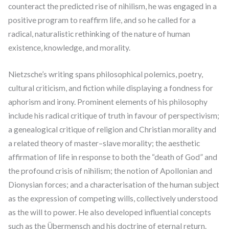
counteract the predicted rise of nihilism, he was engaged in a
positive program to reaffirm life, and so he called for a
radical, naturalistic rethinking of the nature of human
existence, knowledge, and morality.
Nietzsche’s writing spans philosophical polemics, poetry,
cultural criticism, and fiction while displaying a fondness for
aphorism and irony. Prominent elements of his philosophy
include his radical critique of truth in favour of perspectivism;
a genealogical critique of religion and Christian morality and
a related theory of master–slave morality; the aesthetic
affirmation of life in response to both the “death of God” and
the profound crisis of nihilism; the notion of Apollonian and
Dionysian forces; and a characterisation of the human subject
as the expression of competing wills, collectively understood
as the will to power. He also developed influential concepts
such as the Übermensch and his doctrine of eternal return.