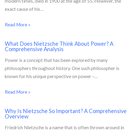
modern times, died in 1900 at the age of 55. However, the
exact cause of his…
Read More »
What Does Nietzsche Think About Power? A
Comprehensive Analysis
Power is a concept that has been explored by many
philosophers throughout history. One such philosopher is
known for his unique perspective on power –…
Read More »
Why Is Nietzsche So Important? A Comprehensive
Overview
Friedrich Nietzsche is a name that is often thrown around in