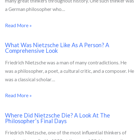
many great thinkers throughout history. One such thinker was
a German philosopher who…
Read More »
What Was Nietzsche Like As A Person? A
Comprehensive Look
Friedrich Nietzsche was a man of many contradictions. He
was a philosopher, a poet, a cultural critic, and a composer. He
was a classical scholar…
Read More »
Where Did Nietzsche Die? A Look At The
Philosopher’s Final Days
Friedrich Nietzsche, one of the most influential thinkers of