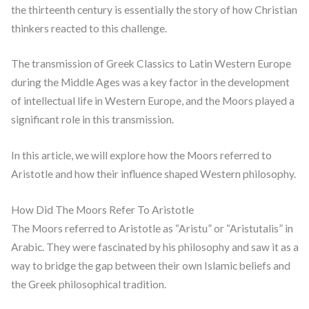
the thirteenth century is essentially the story of how Christian
thinkers reacted to this challenge.
The transmission of Greek Classics to Latin Western Europe
during the Middle Ages was a key factor in the development
of intellectual life in Western Europe, and the Moors played a
significant role in this transmission.
In this article, we will explore how the Moors referred to
Aristotle and how their influence shaped Western philosophy.
How Did The Moors Refer To Aristotle
The Moors referred to Aristotle as “Aristu” or “Aristutalis” in
Arabic. They were fascinated by his philosophy and saw it as a
way to bridge the gap between their own Islamic beliefs and
the Greek philosophical tradition.