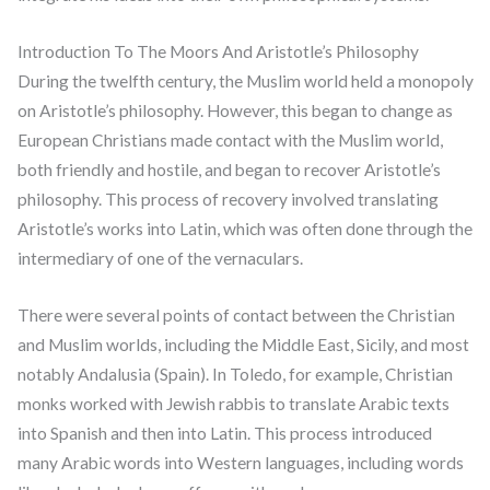
Introduction To The Moors And Aristotle’s Philosophy
During the twelfth century, the Muslim world held a monopoly
on Aristotle’s philosophy. However, this began to change as
European Christians made contact with the Muslim world,
both friendly and hostile, and began to recover Aristotle’s
philosophy. This process of recovery involved translating
Aristotle’s works into Latin, which was often done through the
intermediary of one of the vernaculars.
There were several points of contact between the Christian
and Muslim worlds, including the Middle East, Sicily, and most
notably Andalusia (Spain). In Toledo, for example, Christian
monks worked with Jewish rabbis to translate Arabic texts
into Spanish and then into Latin. This process introduced
many Arabic words into Western languages, including words