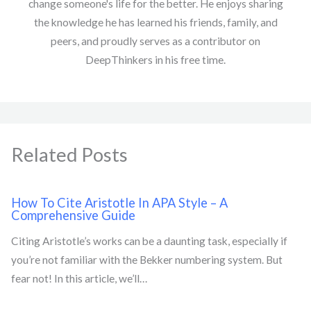
change someone's life for the better. He enjoys sharing
the knowledge he has learned his friends, family, and
peers, and proudly serves as a contributor on
DeepThinkers in his free time.
Related Posts
How To Cite Aristotle In APA Style – A
Comprehensive Guide
Citing Aristotle’s works can be a daunting task, especially if
you’re not familiar with the Bekker numbering system. But
fear not! In this article, we’ll…