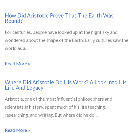
How Did Aristotle Prove That The Earth Was
Round?
For centuries, people have looked up at the night sky and
wondered about the shape of the Earth. Early cultures saw the
world as a…
Read More »
Where Did Aristotle Do His Work? A Look Into His
Life And Legacy
Aristotle, one of the most influential philosophers and
scientists in history, spent much of his life teaching,
researching, and writing. But where did he do…
Read More »