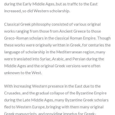
during the Early Middle Ages, but as traffic to the East
increased, so did Western scholarship.
Classical Greek philosophy consisted of various original
works ranging from those from Ancient Greece to those
Greco-Roman scholars in the classical Roman Empire. Though
these works were originally written in Greek, for centuries the
language of scholarship in the Mediterranean region, many
were translated into Syriac, Arabic, and Persian during the
Middle Ages and the original Greek versions were often
unknown to the West.
With increasing Western presence in the East due to the
Crusades, and the gradual collapse of the Byzantine Empire
during the Late Middle Ages, many Byzantine Greek scholars
fled to Western Europe, bringing with them many original
Greek manuscripts, and providing impetus for Greek-