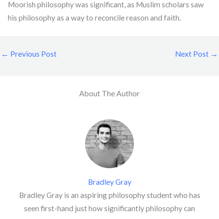
Moorish philosophy was significant, as Muslim scholars saw
his philosophy as a way to reconcile reason and faith.
←
Previous Post
Next Post
→
About The Author
Bradley Gray
Bradley Gray is an aspiring philosophy student who has
seen first-hand just how significantly philosophy can