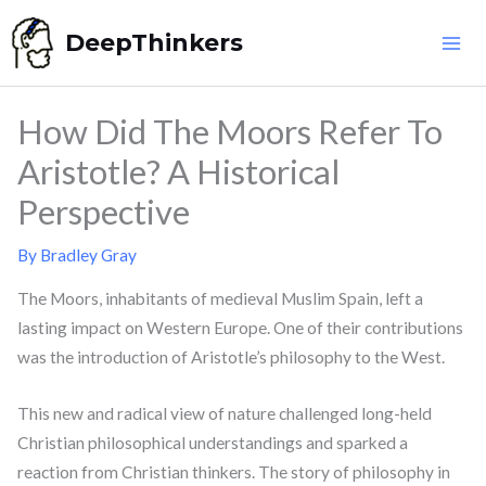
Skip
DeepThinkers
to
content
How Did The Moors Refer To
Aristotle? A Historical
Perspective
By
Bradley Gray
The Moors, inhabitants of medieval Muslim Spain, left a
lasting impact on Western Europe. One of their contributions
was the introduction of Aristotle’s philosophy to the West.
This new and radical view of nature challenged long-held
Christian philosophical understandings and sparked a
reaction from Christian thinkers. The story of philosophy in