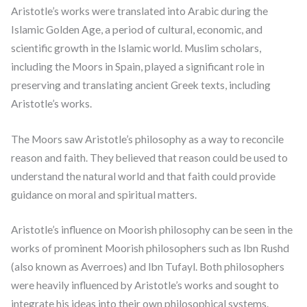
Aristotle’s works were translated into Arabic during the
Islamic Golden Age, a period of cultural, economic, and
scientific growth in the Islamic world. Muslim scholars,
including the Moors in Spain, played a significant role in
preserving and translating ancient Greek texts, including
Aristotle’s works.
The Moors saw Aristotle’s philosophy as a way to reconcile
reason and faith. They believed that reason could be used to
understand the natural world and that faith could provide
guidance on moral and spiritual matters.
Aristotle’s influence on Moorish philosophy can be seen in the
works of prominent Moorish philosophers such as Ibn Rushd
(also known as Averroes) and Ibn Tufayl. Both philosophers
were heavily influenced by Aristotle’s works and sought to
integrate his ideas into their own philosophical systems.