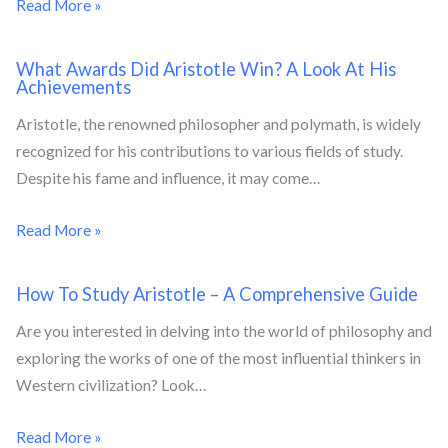
Read More »
What Awards Did Aristotle Win? A Look At His
Achievements
Aristotle, the renowned philosopher and polymath, is widely
recognized for his contributions to various fields of study.
Despite his fame and influence, it may come…
Read More »
How To Study Aristotle – A Comprehensive Guide
Are you interested in delving into the world of philosophy and
exploring the works of one of the most influential thinkers in
Western civilization? Look…
Read More »