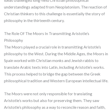
ideas challenged long-held Christian philosophical
understandings adapted from Neoplatonism. The reaction of
Christian thinkers to this challenge is essentially the story of
philosophy in the thirteenth century.
The Role Of The Moors In Transmitting Aristotle’s
Philosophy
The Moors played a crucial role in transmitting Aristotle’s
philosophy to the West. During the Middle Ages, the Moors in
Spain worked with Christian monks and Jewish rabbis to
translate Arabic texts into Latin, including Aristotle’s works.
This process helped to bridge the gap between the Greek
philosophical tradition and Western European intellectual life.
The Moors were not only responsible for translating
Aristotle’s works but also for preserving them. They saw
Aristotle’s philosophy as a way to reconcile reason and faith,