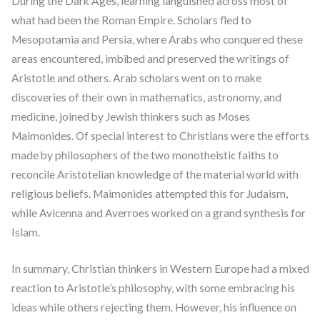
During the Dark Ages, learning languished across most of
what had been the Roman Empire. Scholars fled to
Mesopotamia and Persia, where Arabs who conquered these
areas encountered, imbibed and preserved the writings of
Aristotle and others. Arab scholars went on to make
discoveries of their own in mathematics, astronomy, and
medicine, joined by Jewish thinkers such as Moses
Maimonides. Of special interest to Christians were the efforts
made by philosophers of the two monotheistic faiths to
reconcile Aristotelian knowledge of the material world with
religious beliefs. Maimonides attempted this for Judaism,
while Avicenna and Averroes worked on a grand synthesis for
Islam.
In summary, Christian thinkers in Western Europe had a mixed
reaction to Aristotle’s philosophy, with some embracing his
ideas while others rejecting them. However, his influence on