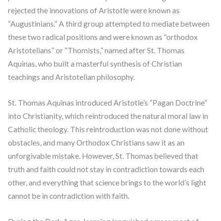
rejected the innovations of Aristotle were known as
“Augustinians.” A third group attempted to mediate between
these two radical positions and were known as “orthodox
Aristotelians” or “Thomists,” named after St. Thomas
Aquinas, who built a masterful synthesis of Christian
teachings and Aristotelian philosophy.
St. Thomas Aquinas introduced Aristotle’s “Pagan Doctrine”
into Christianity, which reintroduced the natural moral law in
Catholic theology. This reintroduction was not done without
obstacles, and many Orthodox Christians saw it as an
unforgivable mistake. However, St. Thomas believed that
truth and faith could not stay in contradiction towards each
other, and everything that science brings to the world’s light
cannot be in contradiction with faith.