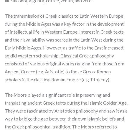
like alcohol, algebra, coffee, zenith, and zero.
The transmission of Greek classics to Latin Western Europe
during the Middle Ages was a key factor in the development
of intellectual life in Western Europe. Interest in Greek texts
and their availability was scarce in the Latin West during the
Early Middle Ages. However, as traffic to the East increased,
so did Western scholarship. Classical Greek philosophy
consisted of various original works ranging from those from
Ancient Greece (e.g. Aristotle) to those Greco-Roman
scholars in the classical Roman Empire (e.g. Ptolemy).
The Moors played a significant role in preserving and
translating ancient Greek texts during the Islamic Golden Age.
They were fascinated by Aristotle’s philosophy and saw it as a
way to bridge the gap between their own Islamic beliefs and
the Greek philosophical tradition. The Moors referred to