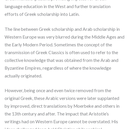
language education in the West and further translation
efforts of Greek scholarship into Latin.
The line between Greek scholarship and Arab scholarship in
Western Europe was very blurred during the Middle Ages and
the Early Modern Period. Sometimes the concept of the
transmission of Greek Classics is often used to refer to the
collective knowledge that was obtained from the Arab and
Byzantine Empires, regardless of where the knowledge
actually originated.
However, being once and even twice removed from the
original Greek, these Arabic versions were later supplanted
by improved, direct translations by Moerbeke and others in
the 13th century and after. The impact that Aristotle’s
writings had on Western Europe cannot be overstated. His