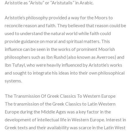
Aristotle as “Aristu” or “Aristutalis” in Arabic.
Aristotle’s philosophy provided a way for the Moors to
reconcile reason and faith. They believed that reason could be
used to understand the natural world while faith could
provide guidance on moral and spiritual matters. This
influence can be seen in the works of prominent Moorish
philosophers such as Ibn Rushd (also known as Averroes) and
Ibn Tufayl, who were heavily influenced by Aristotle’s works
and sought to integrate his ideas into their own philosophical
systems.
The Transmission Of Greek Classics To Western Europe
The transmission of the Greek Classics to Latin Western
Europe during the Middle Ages was a key factor in the
development of intellectual life in Western Europe. Interest in
Greek texts and their availability was scarce in the Latin West