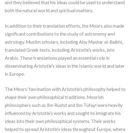
and they believed that his ideas could be used to understand
both the natural world and spiritual matters.
In addition to their translation efforts, the Moors also made
significant contributions to the study of astronomy and
astrology. Muslim scholars, including Abu Mashar al-Balkhi,
translated Greek texts, including Aristotle’s works, into
Arabic. These translations played an essential role in
disseminating Aristotle’s ideas in the Islamic world and later
in Europe.
The Moors’ fascination with Aristotle’s philosophy helped to
shape their own philosophical traditions. Moorish
philosophers such as Ibn Rushd and Ibn Tufayl were heavily
influenced by Aristotle’s works and sought to integrate his
ideas into their own philosophical systems. Their works
helped to spread Aristotle’s ideas throughout Europe, where