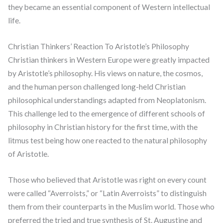
they became an essential component of Western intellectual
life.
Christian Thinkers’ Reaction To Aristotle’s Philosophy
Christian thinkers in Western Europe were greatly impacted
by Aristotle’s philosophy. His views on nature, the cosmos,
and the human person challenged long-held Christian
philosophical understandings adapted from Neoplatonism.
This challenge led to the emergence of different schools of
philosophy in Christian history for the first time, with the
litmus test being how one reacted to the natural philosophy
of Aristotle.
Those who believed that Aristotle was right on every count
were called “Averroists,” or “Latin Averroists” to distinguish
them from their counterparts in the Muslim world. Those who
preferred the tried and true synthesis of St. Augustine and