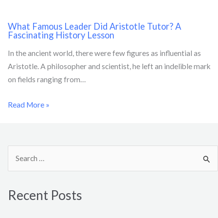
What Famous Leader Did Aristotle Tutor? A
Fascinating History Lesson
In the ancient world, there were few figures as influential as
Aristotle. A philosopher and scientist, he left an indelible mark
on fields ranging from…
Read More »
S
e
a
Recent Posts
r
c