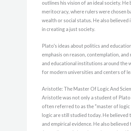
outlines his vision of an ideal society. 
meritocracy, where rulers were chosen ba
wealth or social status. He also believe
in creating a just society.
Plato’s ideas about politics and educati
emphasis on reason, contemplation, and 
and educational institutions around the
for modern universities and centers of le
Aristotle: The Master Of Logic And Scie
Aristotle was not only a student of Plato 
often referred to as the “master of logic a
logic are still studied today. He believ
and empirical evidence. He also believed