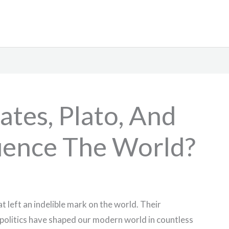
tes, Plato, And
luence The World?
t left an indelible mark on the world. Their
 politics have shaped our modern world in countless