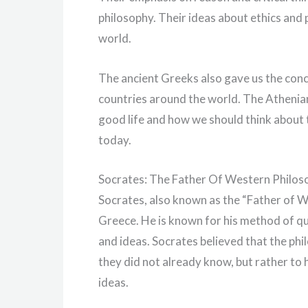
philosophy. Their ideas about ethics and 
world.
The ancient Greeks also gave us the con
countries around the world. The Athenia
good life and how we should think about t
today.
Socrates: The Father Of Western Philos
Socrates, also known as the “Father of W
Greece. He is known for his method of que
and ideas. Socrates believed that the ph
they did not already know, but rather to h
ideas.