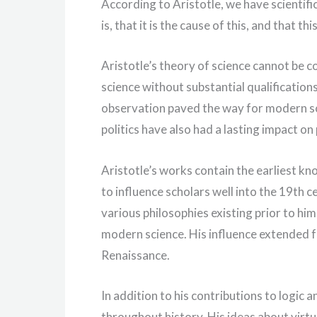
According to Aristotle, we have scienti
is, that it is the cause of this, and that t
Aristotle’s theory of science cannot be 
science without substantial qualificatio
observation paved the way for modern sci
politics have also had a lasting impact on
Aristotle’s works contain the earliest kn
to influence scholars well into the 19th 
various philosophies existing prior to h
modern science. His influence extended f
Renaissance.
In addition to his contributions to logic a
throughout history. His ideas about virt