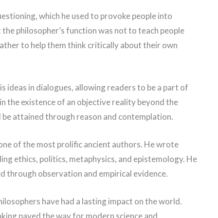
estioning, which he used to provoke people into
 the philosopher’s function was not to teach people
ather to help them think critically about their own
s ideas in dialogues, allowing readers to be a part of
in the existence of an objective reality beyond the
d be attained through reason and contemplation.
one of the most prolific ancient authors. He wrote
ding ethics, politics, metaphysics, and epistemology. He
ed through observation and empirical evidence.
hilosophers have had a lasting impact on the world.
inking paved the way for modern science and