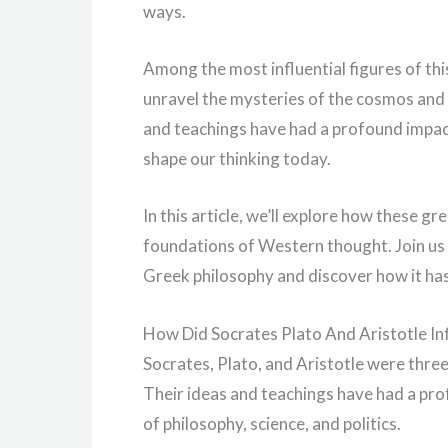
ways.
Among the most influential figures of thi
unravel the mysteries of the cosmos and e
and teachings have had a profound impac
shape our thinking today.
In this article, we’ll explore how these g
foundations of Western thought. Join us 
Greek philosophy and discover how it ha
How Did Socrates Plato And Aristotle I
Socrates, Plato, and Aristotle were three
Their ideas and teachings have had a pr
of philosophy, science, and politics.