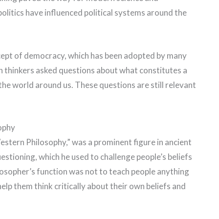
politics have influenced political systems around the
cept of democracy, which has been adopted by many
n thinkers asked questions about what constitutes a
he world around us. These questions are still relevant
ophy
estern Philosophy,” was a prominent figure in ancient
stioning, which he used to challenge people’s beliefs
ilosopher’s function was not to teach people anything
elp them think critically about their own beliefs and