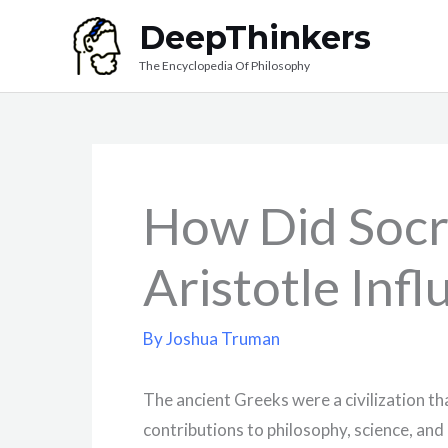
Skip
DeepThinkers
to
The Encyclopedia Of Philosophy
content
How Did Socra
Aristotle Inf
By
Joshua Truman
The ancient Greeks were a civilization tha
contributions to philosophy, science, and