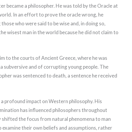
ter became a philosopher. He was told by the Oracle at
world. In an effort to prove the oracle wrong, he
those who were said to be wise and, in doing so,
the wisest man in the world because he did not claim to
im to the courts of Ancient Greece, where he was
 a subversive and of corrupting young people. The
sopher was sentenced to death, a sentence he received
 a profound impact on Western philosophy. His
xamination has influenced philosophers throughout
hy shifted the focus from natural phenomena to man
o examine their own beliefs and assumptions, rather