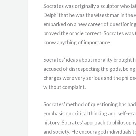
Socrates was originally a sculptor who la
Delphi that he was the wisest man in the 
embarked on a new career of questioning 
proved the oracle correct: Socrates was 
know anything of importance.
Socrates’ ideas about morality brought h
accused of disrespecting the gods, being
charges were very serious and the philo
without complaint.
Socrates’ method of questioning has had
emphasis on critical thinking and self-e
history. Socrates’ approach to philosop
and society. He encouraged individuals t