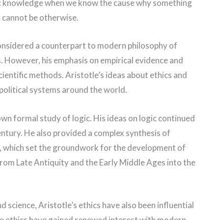
fic knowledge when we know the cause why something
his cannot be otherwise.
considered a counterpart to modern philosophy of
ns. However, his emphasis on empirical evidence and
entific methods. Aristotle’s ideas about ethics and
 political systems around the world.
own formal study of logic. His ideas on logic continued
century. He also provided a complex synthesis of
im, which set the groundwork for the development of
rom Late Antiquity and the Early Middle Ages into the
nd science, Aristotle’s ethics have also been influential
ue ethics have gained renewed interest with modern