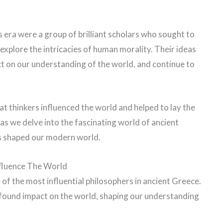
s era were a group of brilliant scholars who sought to
xplore the intricacies of human morality. Their ideas
t on our understanding of the world, and continue to
reat thinkers influenced the world and helped to lay the
as we delve into the fascinating world of ancient
s shaped our modern world.
nfluence The World
 of the most influential philosophers in ancient Greece.
ofound impact on the world, shaping our understanding