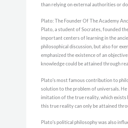
than relying on external authorities or d
Plato: The Founder Of The Academy And 
Plato, a student of Socrates, founded t
important centers of learning in the anci
philosophical discussion, but also for exer
emphasized the existence of an objective 
knowledge could be attained through re
Plato’s most famous contribution to phil
solution to the problem of universals. He
imitation of the true reality, which exis
this true reality can only be attained th
Plato’s political philosophy was also infl