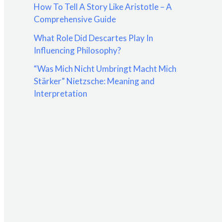
How To Tell A Story Like Aristotle – A
:
Comprehensive Guide
What Role Did Descartes Play In
Influencing Philosophy?
“Was Mich Nicht Umbringt Macht Mich
Stärker” Nietzsche: Meaning and
Interpretation