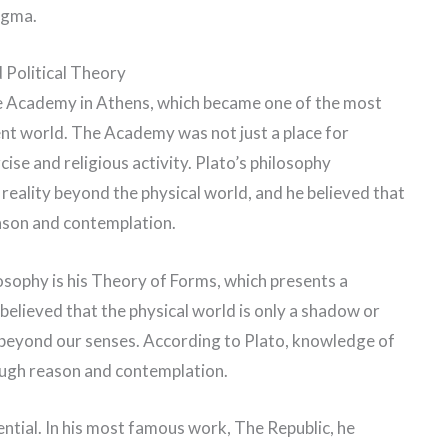
ogma.
Political Theory
he Academy in Athens, which became one of the most
ent world. The Academy was not just a place for
cise and religious activity. Plato’s philosophy
reality beyond the physical world, and he believed that
ason and contemplation.
osophy is his Theory of Forms, which presents a
 believed that the physical world is only a shadow or
ts beyond our senses. According to Plato, knowledge of
rough reason and contemplation.
uential. In his most famous work, The Republic, he