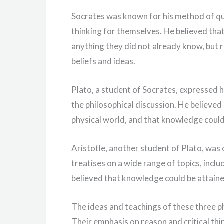
Socrates was known for his method of qu
thinking for themselves. He believed that
anything they did not already know, but r
beliefs and ideas.
Plato, a student of Socrates, expressed hi
the philosophical discussion. He believed 
physical world, and that knowledge coul
Aristotle, another student of Plato, was 
treatises on a wide range of topics, inclu
believed that knowledge could be attain
The ideas and teachings of these three p
Their emphasis on reason and critical th