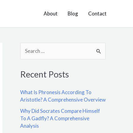
About
Blog
Contact
S
e
a
Recent Posts
r
c
What Is Phronesis According To
h
Aristotle? A Comprehensive Overview
f
Why Did Socrates Compare Himself
o
To A Gadfly? A Comprehensive
Analysis
r