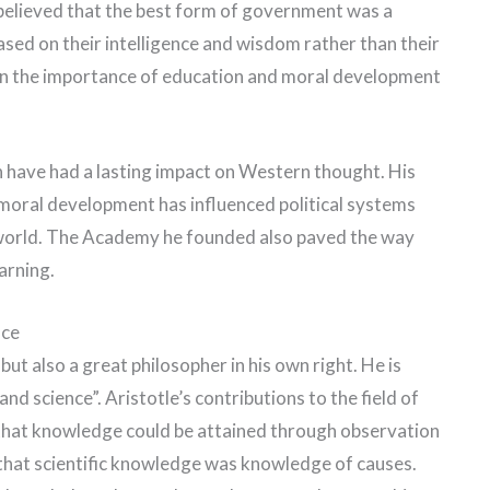
He believed that the best form of government was a
sed on their intelligence and wisdom rather than their
d in the importance of education and moral development
on have had a lasting impact on Western thought. His
moral development has influenced political systems
 world. The Academy he founded also paved the way
arning.
nce
but also a great philosopher in his own right. He is
nd science”. Aristotle’s contributions to the field of
ed that knowledge could be attained through observation
 that scientific knowledge was knowledge of causes.